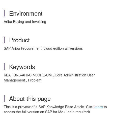
Environment
Ariba Buying and Invoicing
Product
SAP Ariba Procurement, cloud edition all versions
Keywords
KBA , BNS-ARI-CP-CORE-UM , Core Administration User
Management , Problem
About this page
This is a preview of a SAP Knowledge Base Article. Click
more
to
access the full version on SAP for Me (Login required).