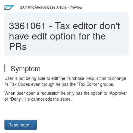
SAP Knowledge Base Article - Preview
3361061
-
Tax editor don't
have edit option for the
PRs
Symptom
User is not being able to edit the Purchase Requisition to change
its Tax Codes even though he has the "Tax Editor" groups.
When user open a requisition he only has the option to "Approve"
or "Deny". He cannot edit the same.
Read more...