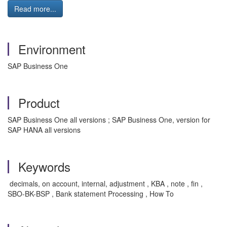
Read more...
Environment
SAP Business One
Product
SAP Business One all versions ; SAP Business One, version for
SAP HANA all versions
Keywords
decimals, on account, internal, adjustment , KBA , note , fin ,
SBO-BK-BSP , Bank statement Processing , How To