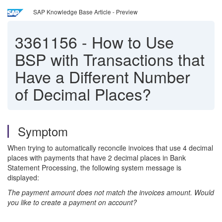
SAP Knowledge Base Article - Preview
3361156
-
How to Use
BSP with Transactions that
Have a Different Number
of Decimal Places?
Symptom
When trying to automatically reconcile invoices that use 4 decimal
places with payments that have 2 decimal places in Bank
Statement Processing, the following system message is
displayed:
The payment amount does not match the invoices amount. Would
you like to create a payment on account?