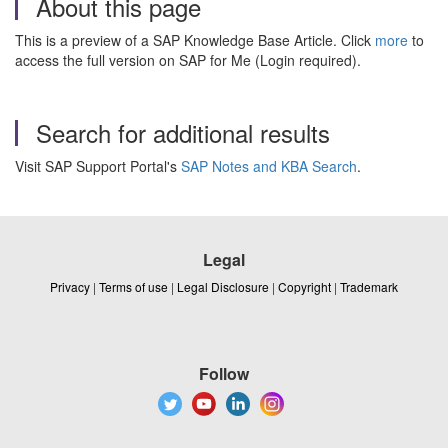
About this page
This is a preview of a SAP Knowledge Base Article. Click
more
to
access the full version on SAP for Me (Login required).
Search for additional results
Visit SAP Support Portal's
SAP Notes and KBA Search
.
Legal
Privacy
|
Terms of use
|
Legal Disclosure
|
Copyright
|
Trademark
Follow