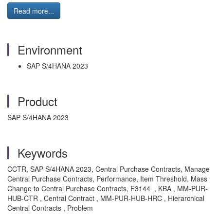
Read more...
Environment
SAP S/4HANA 2023
Product
SAP S/4HANA 2023
Keywords
CCTR, SAP S/4HANA 2023, Central Purchase Contracts, Manage
Central Purchase Contracts, Performance, Item Threshold, Mass
Change to Central Purchase Contracts, F3144 , KBA , MM-PUR-
HUB-CTR , Central Contract , MM-PUR-HUB-HRC , Hierarchical
Central Contracts , Problem