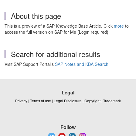
About this page
This is a preview of a SAP Knowledge Base Article. Click
more
to
access the full version on SAP for Me (Login required).
Search for additional results
Visit SAP Support Portal's
SAP Notes and KBA Search
.
Legal
Privacy
|
Terms of use
|
Legal Disclosure
|
Copyright
|
Trademark
Follow