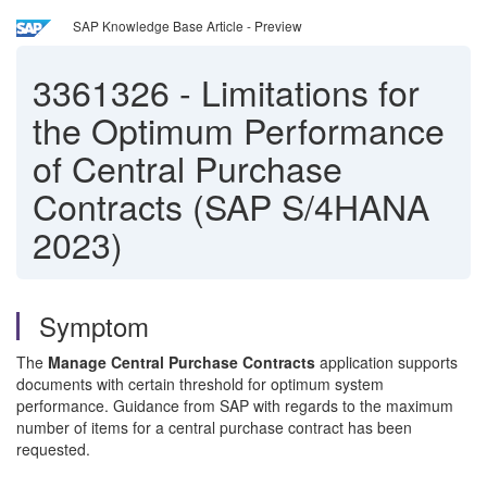
SAP Knowledge Base Article - Preview
3361326
-
Limitations for
the Optimum Performance
of Central Purchase
Contracts (SAP S/4HANA
2023)
Symptom
The
Manage Central Purchase Contracts
application supports
documents with certain threshold for optimum system
performance. Guidance from SAP with regards to the maximum
number of items for a central purchase contract has been
requested.