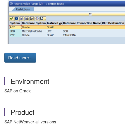
Read more...
Environment
SAP on Oracle
Product
SAP NetWeaver all versions