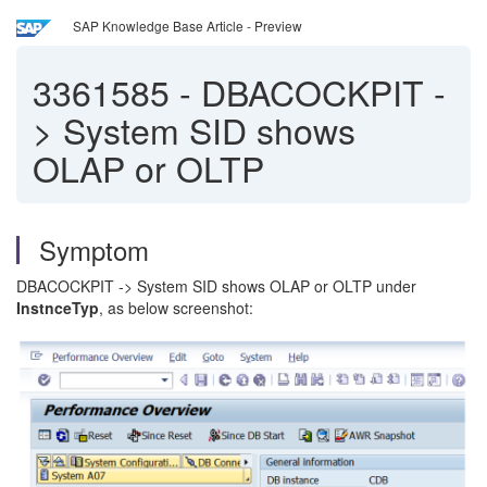
SAP Knowledge Base Article - Preview
3361585
-
DBACOCKPIT -
> System SID shows
OLAP or OLTP
Symptom
DBACOCKPIT -> System SID shows OLAP or OLTP under
InstnceTyp
, as below screenshot: