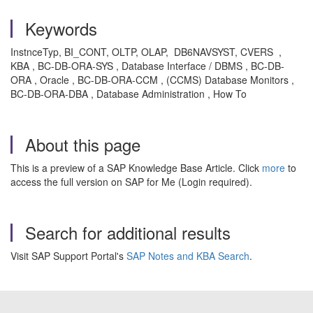
Keywords
InstnceTyp, BI_CONT, OLTP, OLAP, DB6NAVSYST, CVERS ,
KBA , BC-DB-ORA-SYS , Database Interface / DBMS , BC-DB-
ORA , Oracle , BC-DB-ORA-CCM , (CCMS) Database Monitors ,
BC-DB-ORA-DBA , Database Administration , How To
About this page
This is a preview of a SAP Knowledge Base Article. Click
more
to
access the full version on SAP for Me (Login required).
Search for additional results
Visit SAP Support Portal's
SAP Notes and KBA Search
.