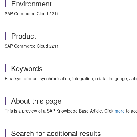
Environment
SAP Commerce Cloud 2211
Product
SAP Commerce Cloud 2211
Keywords
Emarsys, product synchronisation, integration, odata, language, Jal
About this page
This is a preview of a SAP Knowledge Base Article. Click
more
to acc
Search for additional results