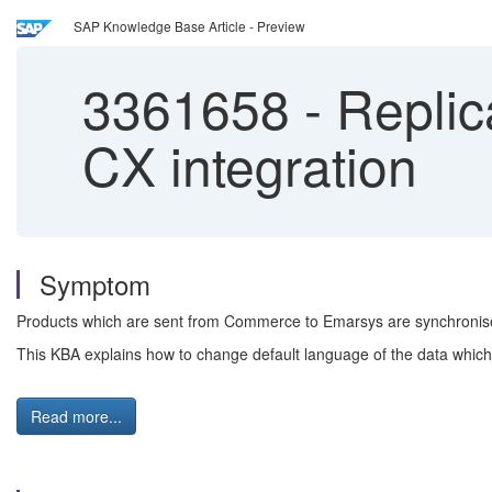
SAP Knowledge Base Article - Preview
3361658
-
Replic
CX integration
Symptom
Products which are sent from Commerce to Emarsys are synchronise
This KBA explains how to change default language of the data which
Read more...