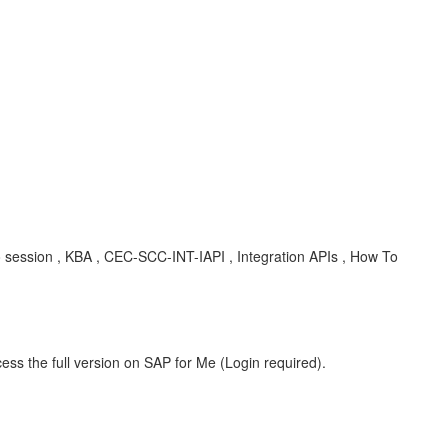
o session , KBA , CEC-SCC-INT-IAPI , Integration APIs , How To
ess the full version on SAP for Me (Login required).