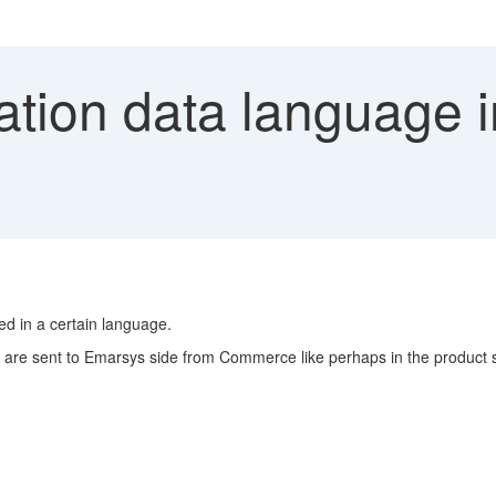
ation data language 
d in a certain language.
 are sent to Emarsys side from Commerce like perhaps in the product 