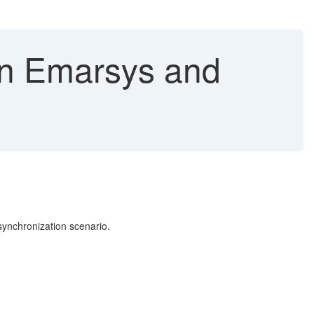
in Emarsys and
synchronization scenario.