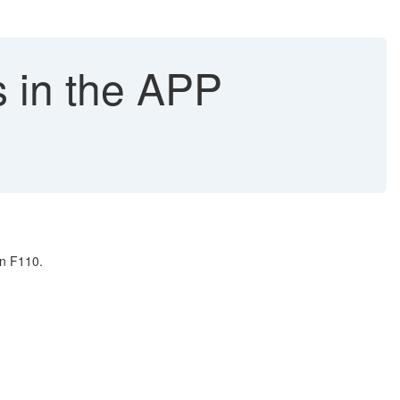
 in the APP
in F110.