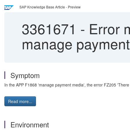
SAP Knowledge Base Article - Preview
3361671
-
Error 
manage payment
Symptom
In the APP F1868 'manage payment media', the error FZ205 'There is 
Read more...
Environment