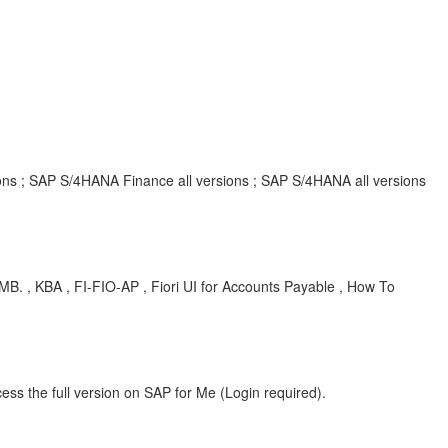
ions ; SAP S/4HANA Finance all versions ; SAP S/4HANA all versions
KBA , FI-FIO-AP , Fiori UI for Accounts Payable , How To
ess the full version on SAP for Me (Login required).