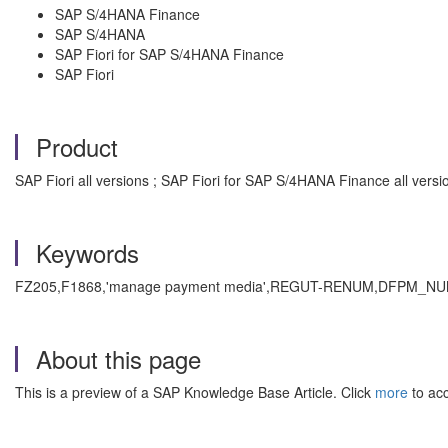
SAP S/4HANA Finance
SAP S/4HANA
SAP Fiori for SAP S/4HANA Finance
SAP Fiori
Product
SAP Fiori all versions ; SAP Fiori for SAP S/4HANA Finance all vers
Keywords
FZ205,F1868,'manage payment media',REGUT-RENUM,DFPM_NUMB. , 
About this page
This is a preview of a SAP Knowledge Base Article. Click
more
to acc