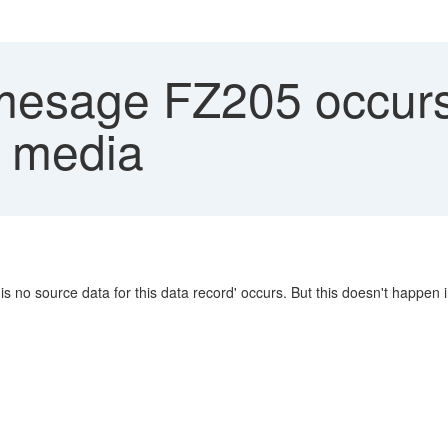
mesage FZ205 occurs
 media
no source data for this data record' occurs. But this doesn't happen 