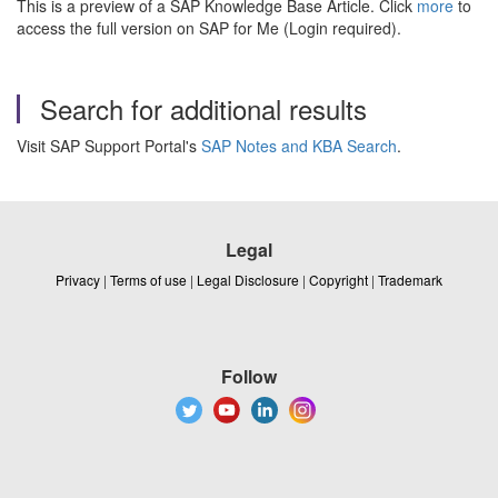
This is a preview of a SAP Knowledge Base Article. Click
more
to
access the full version on SAP for Me (Login required).
Search for additional results
Visit SAP Support Portal's
SAP Notes and KBA Search
.
Legal
Privacy
|
Terms of use
|
Legal Disclosure
|
Copyright
|
Trademark
Follow