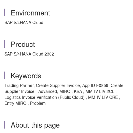
Environment
SAP S/4HANA Cloud
Product
SAP S/4HANA Cloud 2302
Keywords
Trading Partner, Create Supplier Invoice,
App ID
F0859, Create
Supplier Invoice - Advanced, MIRO
, KBA , MM-IV-LIV-2CL ,
Logistics Invoice Verification (Public Cloud) , MM-IV-LIV-CRE ,
Entry MIRO , Problem
About this page