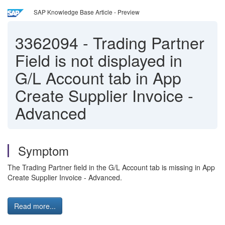
SAP Knowledge Base Article - Preview
3362094
-
Trading Partner
Field is not displayed in
G/L Account tab in App
Create Supplier Invoice -
Advanced
Symptom
The Trading Partner field in the G/L Account tab is missing in App
Create Supplier Invoice - Advanced.
Read more...