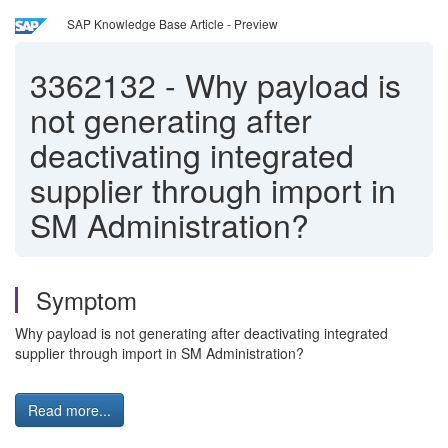
SAP Knowledge Base Article - Preview
3362132
-
Why payload is
not generating after
deactivating integrated
supplier through import in
SM Administration?
Symptom
Why payload is not generating after deactivating integrated
supplier through import in SM Administration?
Read more...