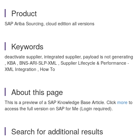
Product
SAP Ariba Sourcing, cloud edition all versions
Keywords
deactivate supplier, integrated supplier, payload is not generating
, KBA , BNS-ARI-SLP-XML , Supplier Lifecycle & Performance -
XML Integration , How To
About this page
This is a preview of a SAP Knowledge Base Article. Click
more
to
access the full version on SAP for Me (Login required).
Search for additional results