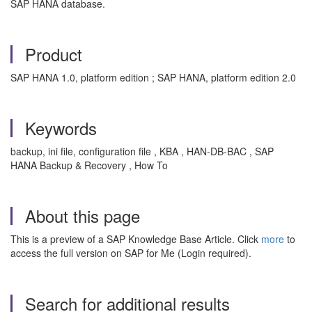
SAP HANA database.
Product
SAP HANA 1.0, platform edition ; SAP HANA, platform edition 2.0
Keywords
backup, ini file, configuration file , KBA , HAN-DB-BAC , SAP
HANA Backup & Recovery , How To
About this page
This is a preview of a SAP Knowledge Base Article. Click
more
to
access the full version on SAP for Me (Login required).
Search for additional results