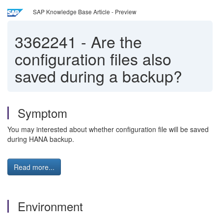
SAP Knowledge Base Article - Preview
3362241
-
Are the
configuration files also
saved during a backup?
Symptom
You may interested about whether configuration file will be saved
during HANA backup.
Read more...
Environment