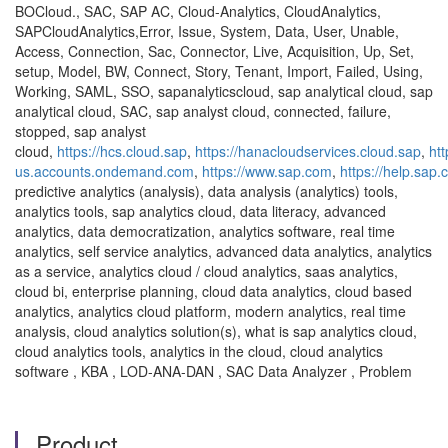
BOCloud., SAC, SAP AC, Cloud-Analytics, CloudAnalytics,
SAPCloudAnalytics,Error, Issue, System, Data, User, Unable,
Access, Connection, Sac, Connector, Live, Acquisition, Up, Set,
setup, Model, BW, Connect, Story, Tenant, Import, Failed, Using,
Working, SAML, SSO, sapanalyticscloud, sap analytical cloud, sap
analytical cloud, SAC, sap analyst cloud, connected, failure,
stopped, sap analyst
cloud,
https://hcs.cloud.sap
,
https://hanacloudservices.cloud.sap
,
ht
us.accounts.ondemand.com
,
https://www.sap.com
,
https://help.sap
predictive analytics (analysis), data analysis (analytics) tools,
analytics tools, sap analytics cloud, data literacy, advanced
analytics, data democratization, analytics software, real time
analytics, self service analytics, advanced data analytics, analytics
as a service, analytics cloud / cloud analytics, saas analytics,
cloud bi, enterprise planning, cloud data analytics, cloud based
analytics, analytics cloud platform, modern analytics, real time
analysis, cloud analytics solution(s), what is sap analytics cloud,
cloud analytics tools, analytics in the cloud, cloud analytics
software , KBA , LOD-ANA-DAN , SAC Data Analyzer , Problem
Product