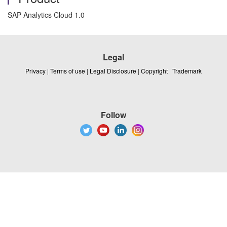
SAP Analytics Cloud 1.0
Legal
Privacy
|
Terms of use
|
Legal Disclosure
|
Copyright
|
Trademark
Follow