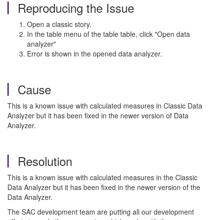
Reproducing the Issue
Open a classic story.
In the table menu of the table table, click "Open data
analyzer"
Error is shown in the opened data analyzer.
Cause
This is a known issue with calculated measures in Classic Data
Analyzer but it has been fixed in the newer version of Data
Analyzer.
Resolution
This is a known issue with calculated measures in the Classic
Data Analyzer but it has been fixed in the newer version of the
Data Analyzer.
The SAC development team are putting all our development