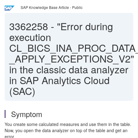
SAP Knowledge Base Article - Public
3362258
-
"Error during
execution
CL_BICS_INA_PROC_DATA
_APPLY_EXCEPTIONS_V2"
in the classic data analyzer
in SAP Analytics Cloud
(SAC)
Symptom
You create some calculated measures and use them in the table.
Now, you open the data analyzer on top of the table and get an
error.