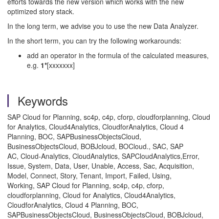
efforts towards the new version which works with the new
optimized story stack.
In the long term, we advise you to use the new Data Analyzer.
In the short term, you can try the following workarounds:
add an operator in the formula of the calculated measures,
e.g.
1*
[xxxxxxx]
Keywords
SAP Cloud for Planning, sc4p, c4p, cforp, cloudforplanning, Cloud
for Analytics, Cloud4Analytics, CloudforAnalytics, Cloud 4
Planning, BOC, SAPBusinessObjectsCloud,
BusinessObjectsCloud, BOBJcloud, BOCloud., SAC, SAP
AC, Cloud-Analytics, CloudAnalytics, SAPCloudAnalytics,Error,
Issue, System, Data, User, Unable, Access, Sac, Acquisition,
Model, Connect, Story, Tenant, Import, Failed, Using,
Working, SAP Cloud for Planning, sc4p, c4p, cforp,
cloudforplanning, Cloud for Analytics, Cloud4Analytics,
CloudforAnalytics, Cloud 4 Planning, BOC,
SAPBusinessObjectsCloud, BusinessObjectsCloud, BOBJcloud,