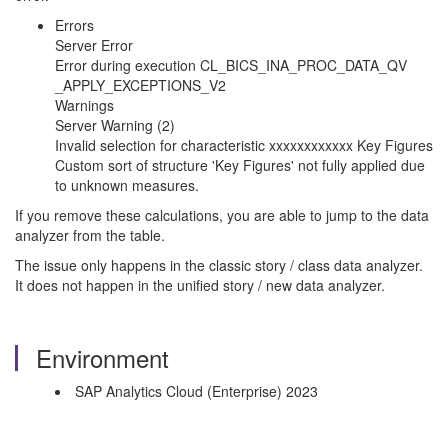
Errors
Server Error
Error during execution CL_BICS_INA_PROC_DATA_QV
_APPLY_EXCEPTIONS_V2
Warnings
Server Warning (2)
Invalid selection for characteristic xxxxxxxxxxxx Key Figures
Custom sort of structure 'Key Figures' not fully applied due
to unknown measures.
If you remove these calculations, you are able to jump to the data
analyzer from the table.
The issue only happens in the classic story / class data analyzer.
It does not happen in the unified story / new data analyzer.
Environment
SAP Analytics Cloud (Enterprise) 2023