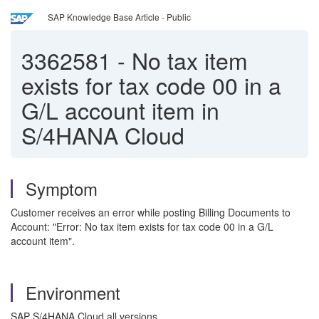
SAP Knowledge Base Article - Public
3362581
-
No tax item
exists for tax code 00 in a
G/L account item in
S/4HANA Cloud
Symptom
Customer receives an error while posting Billing Documents to
Account: "Error: No tax item exists for tax code 00 in a G/L
account item".
Environment
SAP S/4HANA Cloud all versions