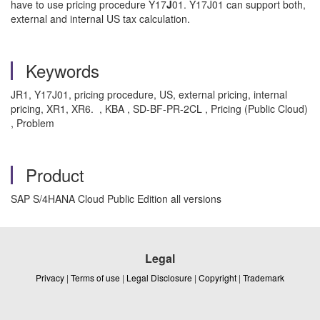
have to use pricing procedure Y17
J
01. Y17J01 can support both,
external and internal US tax calculation.
Keywords
JR1, Y17J01, pricing procedure, US, external pricing, internal
pricing, XR1, XR6. , KBA , SD-BF-PR-2CL , Pricing (Public Cloud)
, Problem
Product
SAP S/4HANA Cloud Public Edition all versions
Legal
Privacy
|
Terms of use
|
Legal Disclosure
|
Copyright
|
Trademark