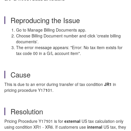
Reproducing the Issue
Go to Manage Billing Documents app.
Choose Billing Document number and click 'create billing
documents'.
The error message appears: "Error: No tax item exists for
tax code 00 in a G/L account item".
Cause
This is due to an error during transfer of tax condition
JR1
in
pricing procedure Y17
1
01.
Resolution
Pricing Procedure Y17
1
01 is for
external
US tax calculation only
using condition XR1 - XR6. If customers use
internal
US tax, they