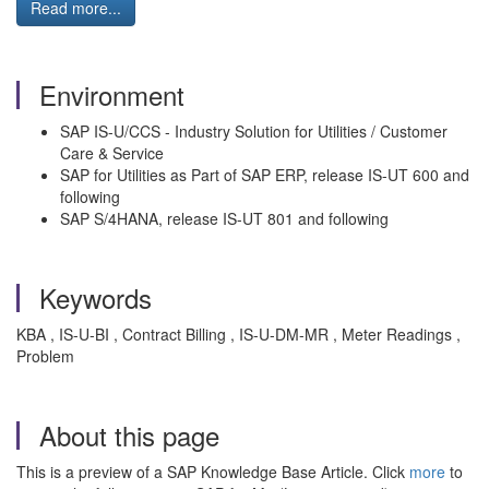
Read more...
Environment
SAP IS-U/CCS - Industry Solution for Utilities / Customer
Care & Service
SAP for Utilities as Part of SAP ERP, release IS-UT 600 and
following
SAP S/4HANA, release IS-UT 801 and following
Keywords
KBA , IS-U-BI , Contract Billing , IS-U-DM-MR , Meter Readings ,
Problem
About this page
This is a preview of a SAP Knowledge Base Article. Click
more
to