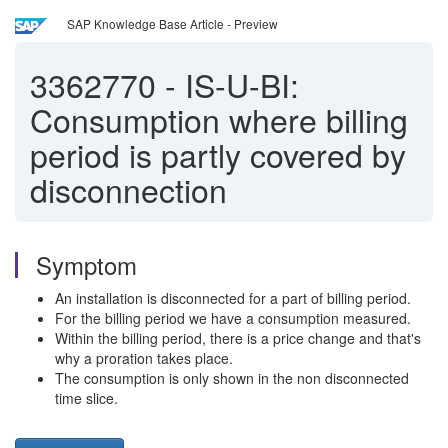
SAP Knowledge Base Article - Preview
3362770
-
IS-U-BI:
Consumption where billing
period is partly covered by
disconnection
Symptom
An installation is disconnected for a part of billing period.
For the billing period we have a consumption measured.
Within the billing period, there is a price change and that's
why a proration takes place.
The consumption is only shown in the non disconnected
time slice.