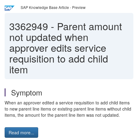
SAP Knowledge Base Article - Preview
3362949
-
Parent amount
not updated when
approver edits service
requisition to add child
item
Symptom
When an approver edited a service requisition to add child items
to new parent line items or existing parent line items without child
items, the amount for the parent line item was not updated.
Read more...