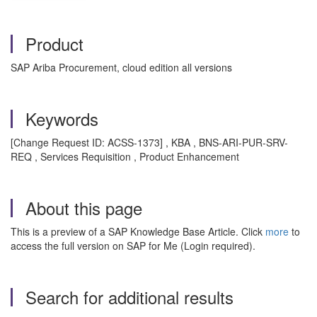
Product
SAP Ariba Procurement, cloud edition all versions
Keywords
[Change Request ID: ACSS-1373] , KBA , BNS-ARI-PUR-SRV-
REQ , Services Requisition , Product Enhancement
About this page
This is a preview of a SAP Knowledge Base Article. Click
more
to
access the full version on SAP for Me (Login required).
Search for additional results