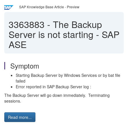
SAP Knowledge Base Article - Preview
3363883
-
The Backup
Server is not starting - SAP
ASE
Symptom
Starting Backup Server by Windows Services or by bat file
failed
Error reported in SAP Backup Server log :
The Backup Server will go down immediately. Terminating
sessions.
Read more...