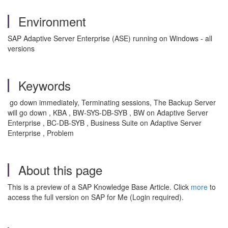
Environment
SAP Adaptive Server Enterprise (ASE) running on Windows - all
versions
Keywords
go down immediately, Terminating sessions, The Backup Server
will go down , KBA , BW-SYS-DB-SYB , BW on Adaptive Server
Enterprise , BC-DB-SYB , Business Suite on Adaptive Server
Enterprise , Problem
About this page
This is a preview of a SAP Knowledge Base Article. Click
more
to
access the full version on SAP for Me (Login required).