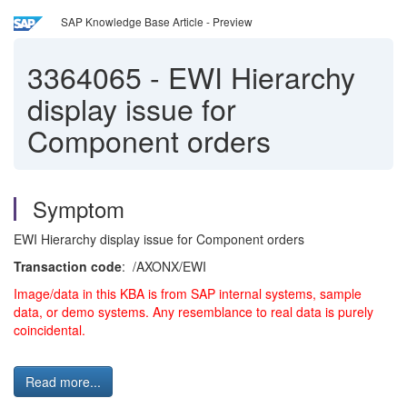
SAP Knowledge Base Article - Preview
3364065
-
EWI Hierarchy
display issue for
Component orders
Symptom
EWI Hierarchy display issue for Component orders
T
ransaction code
: /AXONX/EWI
Image/data in this KBA is from SAP internal systems, sample
data, or demo systems. Any resemblance to real data is purely
coincidental.
Read more...