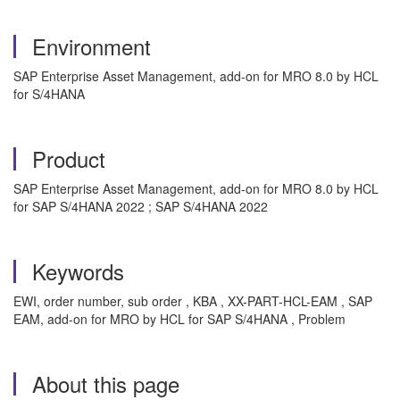
Environment
SAP Enterprise Asset Management, add-on for MRO 8.0 by HCL
for S/4HANA
Product
SAP Enterprise Asset Management, add-on for MRO 8.0 by HCL
for SAP S/4HANA 2022 ; SAP S/4HANA 2022
Keywords
EWI, order number, sub order , KBA , XX-PART-HCL-EAM , SAP
EAM, add-on for MRO by HCL for SAP S/4HANA , Problem
About this page