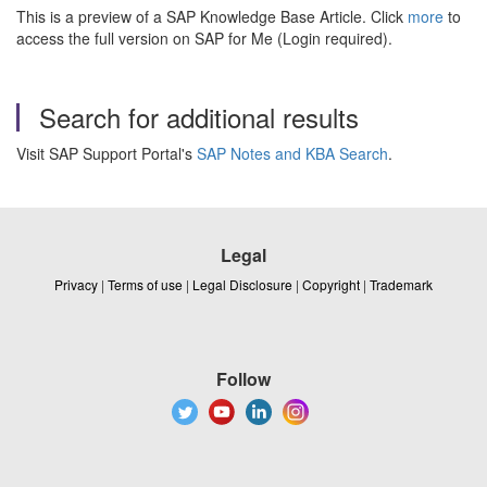
This is a preview of a SAP Knowledge Base Article. Click
more
to
access the full version on SAP for Me (Login required).
Search for additional results
Visit SAP Support Portal's
SAP Notes and KBA Search
.
Legal
Privacy
|
Terms of use
|
Legal Disclosure
|
Copyright
|
Trademark
Follow