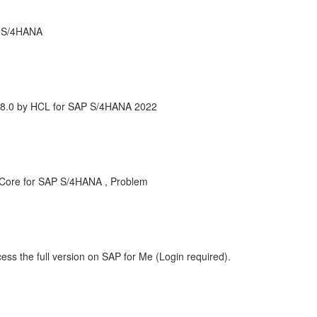
r S/4HANA
 8.0 by HCL for SAP S/4HANA 2022
 Core for SAP S/4HANA , Problem
ess the full version on SAP for Me (Login required).