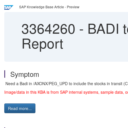
SAP Knowledge Base Article - Preview
3364260
-
BADI to
Report
Symptom
Need a Badi in /AXONX/PEG_UPD to include the stocks in transit (C
Image/data in this KBA is from SAP internal systems, sample data, o
Read more...