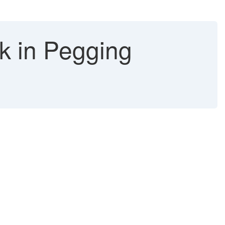
ck in Pegging