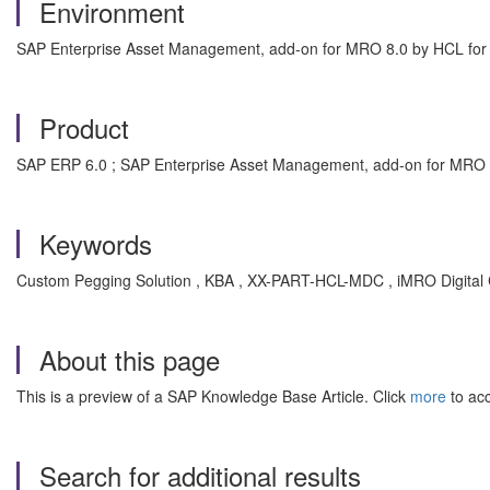
Environment
SAP Enterprise Asset Management, add-on for MRO 8.0 by HCL fo
Product
SAP ERP 6.0 ; SAP Enterprise Asset Management, add-on for MRO
Keywords
Custom Pegging Solution , KBA , XX-PART-HCL-MDC , iMRO Digital
About this page
This is a preview of a SAP Knowledge Base Article. Click
more
to acc
Search for additional results