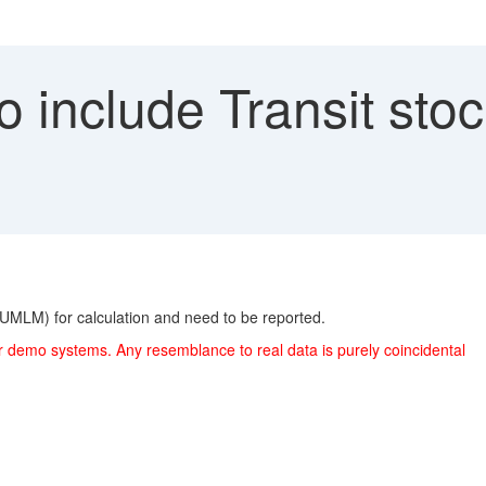
 include Transit sto
UMLM) for calculation and need to be reported.
r demo systems. Any resemblance to real data is purely coincidental