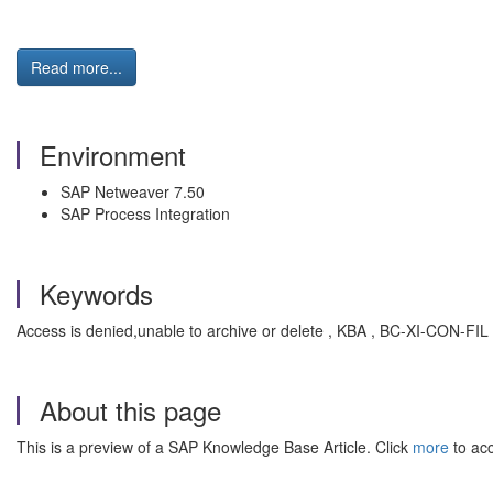
Read more...
Environment
SAP Netweaver 7.50
SAP Process Integration
Keywords
Access is denied,unable to archive or delete , KBA , BC-XI-CON-FIL 
About this page
This is a preview of a SAP Knowledge Base Article. Click
more
to acc