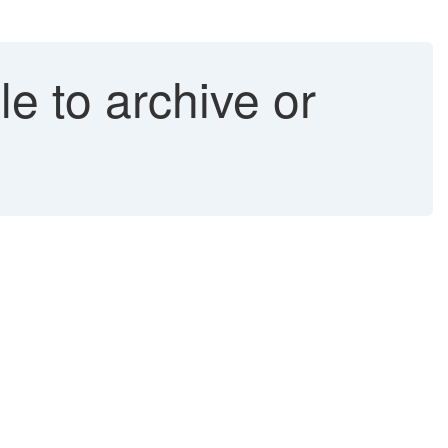
e to archive or