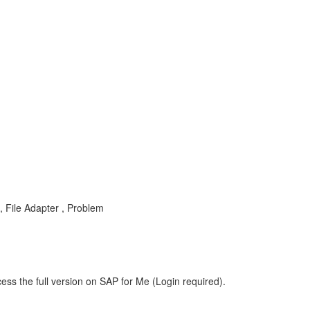
, File Adapter , Problem
ess the full version on SAP for Me (Login required).