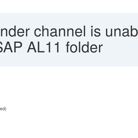
nder channel is unabl
 SAP AL11 folder
ied)