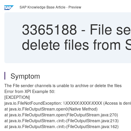
SAP Knowledge Base Article - Preview
3365188
-
File se
delete files from
Symptom
The File sender channels is unable to archive or delete the files
Error from XPI Example 50:
[EXCEPTION]
java.io.FileNotFoundException: \\XXXXX\XXXX\XXXX (Access is den
at java.io.FileOutputStream.open0(Native Method)
at java.io.FileOutputStream.open(FileOutputStream.java:270)
at java.io.FileOutputStream.<init>(FileOutputStream.java:213)
at java.io.FileOutputStream.<init>(FileOutputStream.java:162)