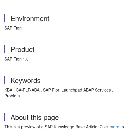
Environment
SAP Fiori
Product
SAP Fiori 1.0
Keywords
KBA , CA-FLP-ABA , SAP Fiori Launchpad ABAP Services ,
Problem
About this page
This is a preview of a SAP Knowledge Base Article. Click
more
to