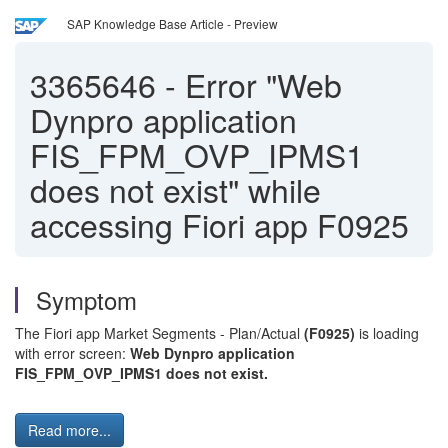
SAP Knowledge Base Article - Preview
3365646
-
Error "Web
Dynpro application
FIS_FPM_OVP_IPMS1
does not exist" while
accessing Fiori app F0925
Symptom
The Fiori app Market Segments - Plan/Actual
(F0925)
is loading
with error screen:
Web Dynpro application
FIS_FPM_OVP_IPMS1 does not exist.
Read more...