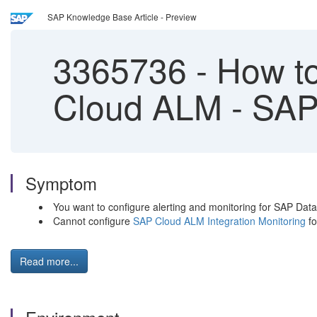
SAP Knowledge Base Article - Preview
3365736
-
How to
Cloud ALM - SAP 
Symptom
You want to configure alerting and monitoring for SAP Da
Cannot configure
SAP Cloud ALM Integration Monitoring
fo
Read more...