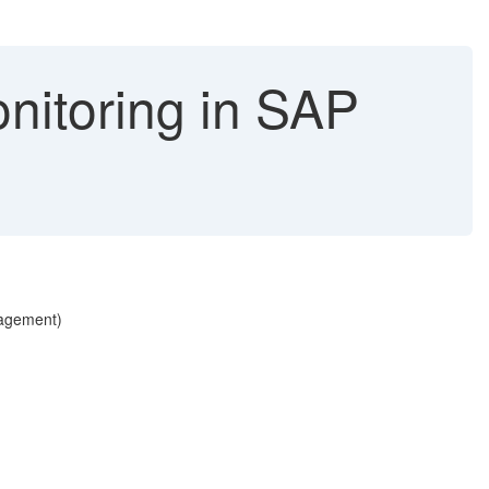
nitoring in SAP
nagement)