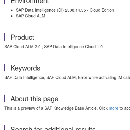
Environment
SAP Data Intelligence (DI) 2308.14.35 - Cloud Edition
SAP Cloud ALM
Product
SAP Cloud ALM 2.0 ; SAP Data Intelligence Cloud 1.0
Keywords
SAP Data Intelligence, SAP Cloud ALM, Error while activating IM cat
About this page
This is a preview of a SAP Knowledge Base Article. Click
more
to acc
Search for additional results