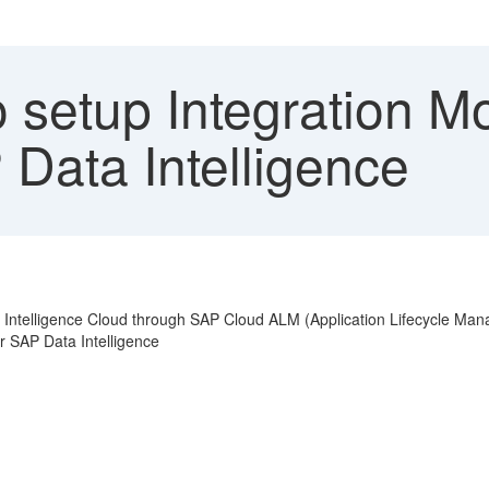
 setup Integration Mo
Data Intelligence
ta Intelligence Cloud through SAP Cloud ALM (Application Lifecycle Ma
r SAP Data Intelligence