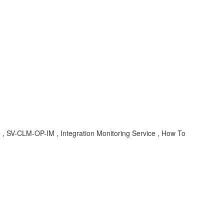
e , SV-CLM-OP-IM , Integration Monitoring Service , How To