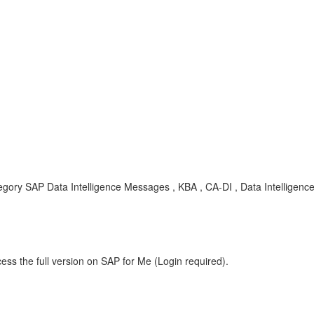
egory SAP Data Intelligence Messages , KBA , CA-DI , Data Intelligenc
ess the full version on SAP for Me (Login required).