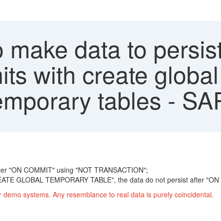
 make data to persis
ts with create global
temporary tables - SA
e after "ON COMMIT" using "NOT TRANSACTION";
E GLOBAL TEMPORARY TABLE", the data do not persist after "ON
r demo systems. Any resemblance to real data is purely coincidental.