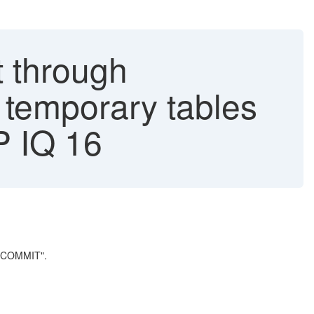
t through
 temporary tables
P IQ 16
 COMMIT".