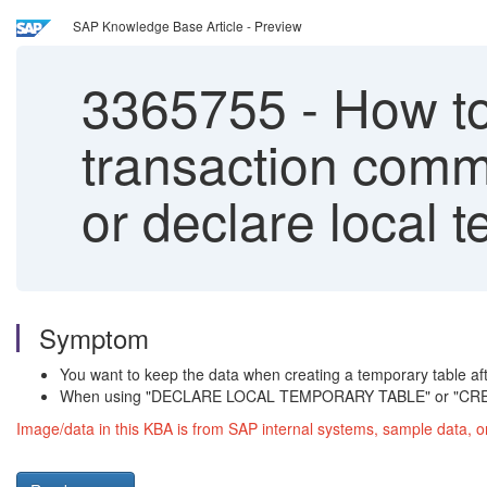
SAP Knowledge Base Article - Preview
3365755
-
How to
transaction commi
or declare local 
Symptom
You want to keep the data when creating a temporary tabl
When using "DECLARE LOCAL TEMPORARY TABLE" or "CREAT
Image/data in this KBA is from SAP internal systems, sample data, o