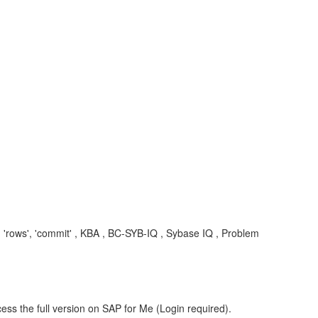
e', 'rows', 'commit' , KBA , BC-SYB-IQ , Sybase IQ , Problem
ess the full version on SAP for Me (Login required).