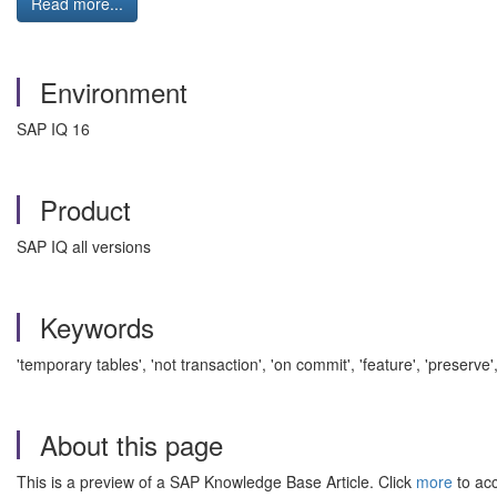
Read more...
Environment
SAP IQ 16
Product
SAP IQ all versions
Keywords
'temporary tables', 'not transaction', 'on commit', 'feature', 'preserv
About this page
This is a preview of a SAP Knowledge Base Article. Click
more
to acc