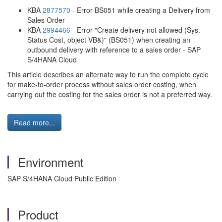
KBA
2877570
- Error BS051 while creating a Delivery from
Sales Order
KBA
2994466
- Error "Create delivery not allowed (Sys.
Status Cost, object VB&)" (BS051) when creating an
outbound delivery with reference to a sales order - SAP
S/4HANA Cloud
This article describes an alternate way to run the complete cycle
for make-to-order process without sales order costing, when
carrying out the costing for the sales order is not a preferred way.
Read more...
Environment
SAP S/4HANA Cloud Public Edition
Product