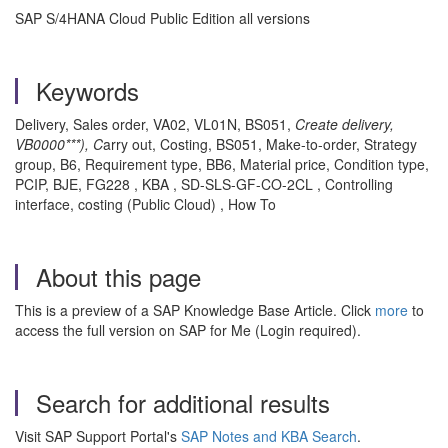
SAP S/4HANA Cloud Public Edition all versions
Keywords
Delivery, Sales order, VA02, VL01N, BS051,
Create delivery,
VB0000***), C
arry out, Costing, BS051, Make-to-order, Strategy
group, B6, Requirement type, BB6, Material price, Condition type,
PCIP, BJE, FG228 , KBA , SD-SLS-GF-CO-2CL , Controlling
interface, costing (Public Cloud) , How To
About this page
This is a preview of a SAP Knowledge Base Article. Click
more
to
access the full version on SAP for Me (Login required).
Search for additional results
Visit SAP Support Portal's
SAP Notes and KBA Search
.