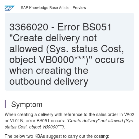
SAP Knowledge Base Article - Preview
3366020
-
Error BS051
"Create delivery not
allowed (Sys. status Cost,
object VB0000***)" occurs
when creating the
outbound delivery
Symptom
When creating a delivery with reference to the sales order in VA02
or VL01N, error BS051 occurs:
"Create delivery" not allowed (Sys.
status Cost, object VB0000***).
The below two KBAs suggest to carry out the costing: