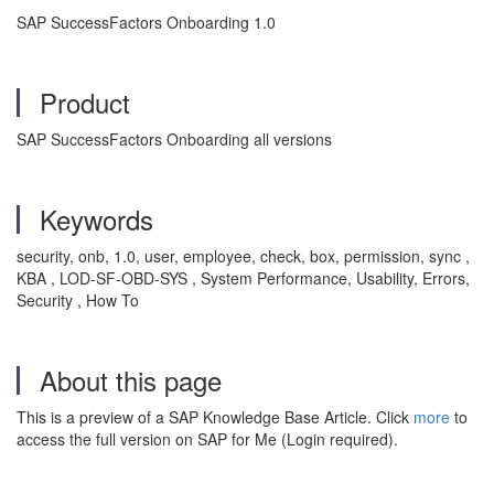
SAP SuccessFactors Onboarding 1.0
Product
SAP SuccessFactors Onboarding all versions
Keywords
security, onb, 1.0, user, employee, check, box, permission, sync ,
KBA , LOD-SF-OBD-SYS , System Performance, Usability, Errors,
Security , How To
About this page
This is a preview of a SAP Knowledge Base Article. Click
more
to
access the full version on SAP for Me (Login required).