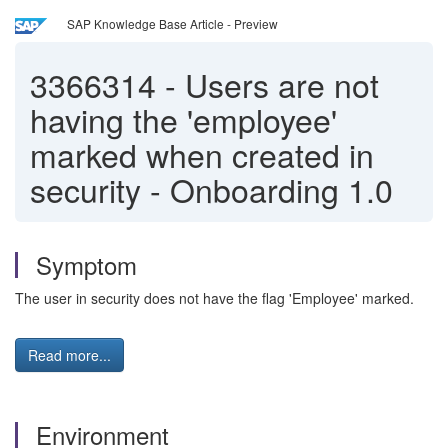
SAP Knowledge Base Article - Preview
3366314
-
Users are not
having the 'employee'
marked when created in
security - Onboarding 1.0
Symptom
The user in security does not have the flag 'Employee' marked.
Read more...
Environment