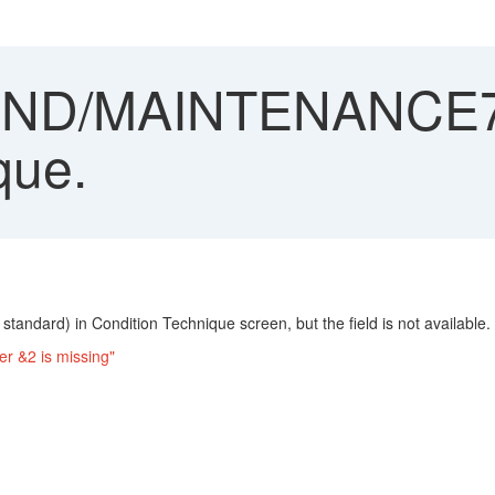
ND/MAINTENANCE719
que.
tandard) in Condition Technique screen, but the field is not available. 
r &2 is missing"