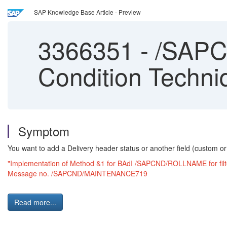
SAP Knowledge Base Article - Preview
3366351
-
/SAPC
Condition Techni
Symptom
You want to add a Delivery header status or another field (custom or s
"Implementation of Method &1 for BAdI /SAPCND/ROLLNAME for filte
Message no. /SAPCND/MAINTENANCE719
Read more...