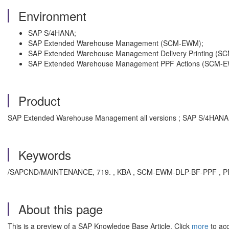
Environment
SAP S/4HANA;
SAP Extended Warehouse Management (SCM-EWM);
SAP Extended Warehouse Management Delivery Printing (
SAP Extended Warehouse Management PPF Actions (SCM-
Product
SAP Extended Warehouse Management all versions ; SAP S/4HANA a
Keywords
/SAPCND/MAINTENANCE, 719. , KBA , SCM-EWM-DLP-BF-PPF , PPF 
About this page
This is a preview of a SAP Knowledge Base Article. Click
more
to acc