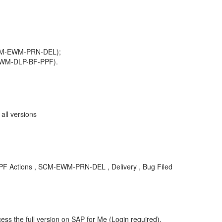
SCM-EWM-PRN-DEL);
EWM-DLP-BF-PPF).
ll versions
Actions , SCM-EWM-PRN-DEL , Delivery , Bug Filed
ess the full version on SAP for Me (Login required).