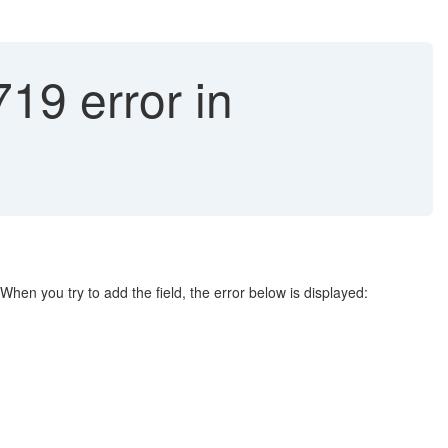
 error in
When you try to add the field, the error below is displayed: