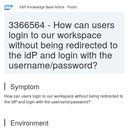
SAP Knowledge Base Article - Public
3366564
-
How can users
login to our workspace
without being redirected to
the idP and login with the
username/password?
Symptom
How can users login to our workspace without being redirected to
the idP and login with the username/password?
Environment