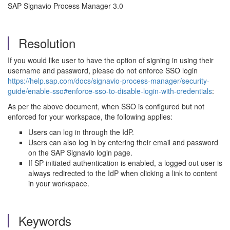
SAP Signavio Process Manager 3.0
Resolution
If you would like user to have the option of signing in using their
username and password, please do not enforce SSO login
https://help.sap.com/docs/signavio-process-manager/security-
guide/enable-sso#enforce-sso-to-disable-login-with-credentials
:
As per the above document, when SSO is configured but not
enforced for your workspace, the following applies:
Users can log in through the IdP.
Users can also log in by entering their email and password
on the SAP Signavio login page.
If SP-initiated authentication is enabled, a logged out user is
always redirected to the IdP when clicking a link to content
in your workspace.
Keywords