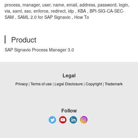
process, manager, user, name, email, address, password, login,
via, saml, sso, enforce, redirect, idp , KBA , BPI-SIG-CA-SEC-
SAM , SAML 2.0 for SAP Signavio , How To
Product
SAP Signavio Process Manager 3.0
Legal
Privacy
|
Terms of use
|
Legal Disclosure
|
Copyright
|
Trademark
Follow