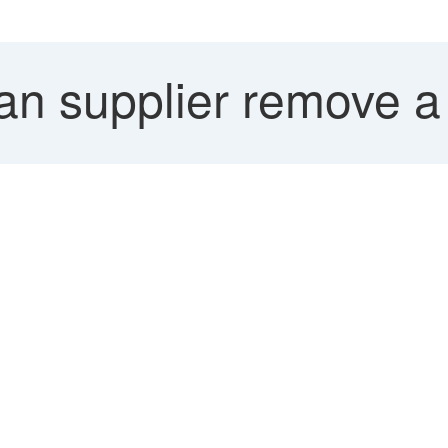
n supplier remove a