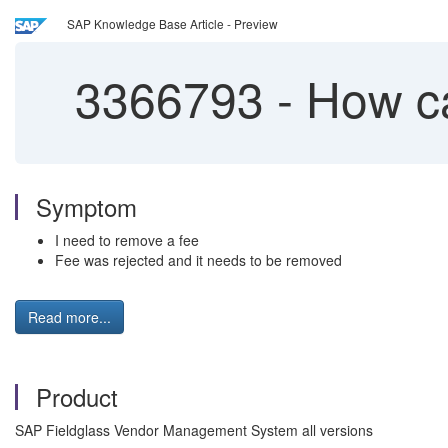
SAP Knowledge Base Article - Preview
3366793
-
How ca
Symptom
I need to remove a fee
Fee was rejected and it needs to be removed
Read more...
Product
SAP Fieldglass Vendor Management System all versions