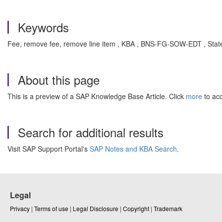
Keywords
Fee, remove fee, remove line item , KBA , BNS-FG-SOW-EDT , State
About this page
This is a preview of a SAP Knowledge Base Article. Click
more
to acc
Search for additional results
Visit SAP Support Portal's
SAP Notes and KBA Search
.
Legal
Privacy
|
Terms of use
|
Legal Disclosure
|
Copyright
|
Trademark