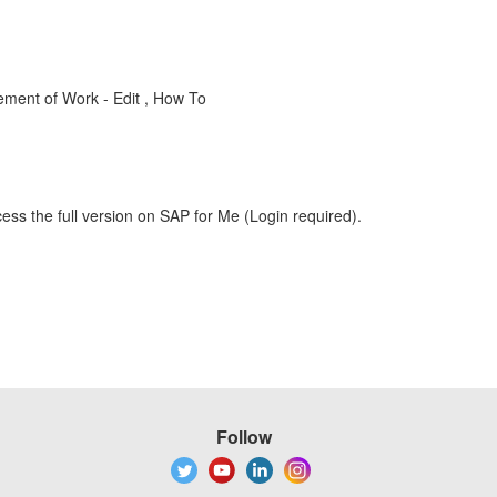
ment of Work - Edit , How To
ess the full version on SAP for Me (Login required).
Follow