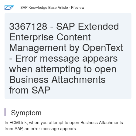
SAP Knowledge Base Article - Preview
3367128
-
SAP Extended
Enterprise Content
Management by OpenText
- Error message appears
when attempting to open
Business Attachments
from SAP
Symptom
In ECMLink, when you attempt to open Business Attachments
from SAP, an error message appears.