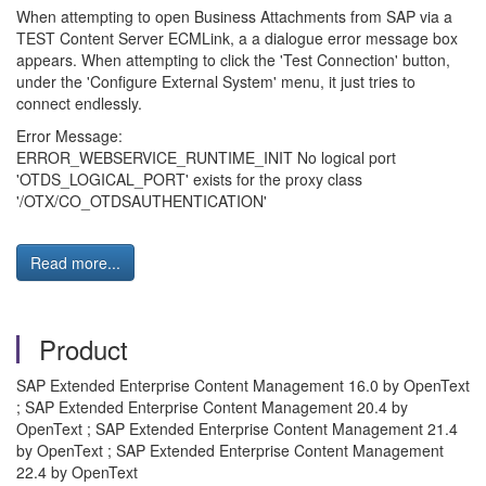
When attempting to open Business Attachments from SAP via a
TEST Content Server ECMLink, a a dialogue error message box
appears. When attempting to click the 'Test Connection' button,
under the 'Configure External System' menu, it just tries to
connect endlessly.
Error Message:
ERROR_WEBSERVICE_RUNTIME_INIT No logical port
'OTDS_LOGICAL_PORT' exists for the proxy class
'/OTX/CO_OTDSAUTHENTICATION'
Read more...
Product
SAP Extended Enterprise Content Management 16.0 by OpenText
; SAP Extended Enterprise Content Management 20.4 by
OpenText ; SAP Extended Enterprise Content Management 21.4
by OpenText ; SAP Extended Enterprise Content Management
22.4 by OpenText