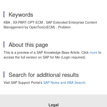
Keywords
KBA , XX-PART-OPT-ECM , SAP Extended Enterprise Content
Management by OpenText(xECM) , Problem
About this page
This is a preview of a SAP Knowledge Base Article. Click
more
to
access the full version on SAP for Me (Login required).
Search for additional results
Visit SAP Support Portal's
SAP Notes and KBA Search
.
Legal