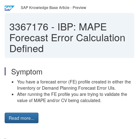
SAP Knowledge Base Article - Preview
3367176
-
IBP: MAPE
Forecast Error Calculation
Defined
Symptom
You have a forecast error (FE) profile created in either the
Inventory or Demand Planning Forecast Error UIs.
After running the FE profile you are trying to validate the
value of MAPE and/or CV being calculated.
Read more...