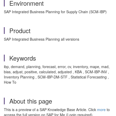
Environment
SAP Integrated Business Planning for Supply Chain (SCM-IBP)
Product
SAP Integrated Business Planning all versions
Keywords
ibp, demand, planning, forecast, error, cv, inventory, mape, mad,
bias, adjust, positive, calculated, adjusted , KBA , SCM-IBP-INV ,
Inventory Planning , SCM-IBP-DM-STF , Statistical Forecasting ,
How To
About this page
This is a preview of a SAP Knowledge Base Article. Click
more
to
access the full version on SAP for Me (Login required).