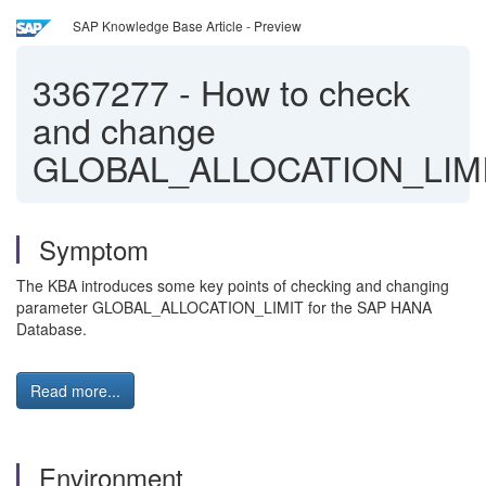
SAP Knowledge Base Article - Preview
3367277
-
How to check
and change
GLOBAL_ALLOCATION_LIM
Symptom
The KBA introduces some key points of checking and changing
parameter GLOBAL_ALLOCATION_LIMIT for the SAP HANA
Database.
Read more...
Environment