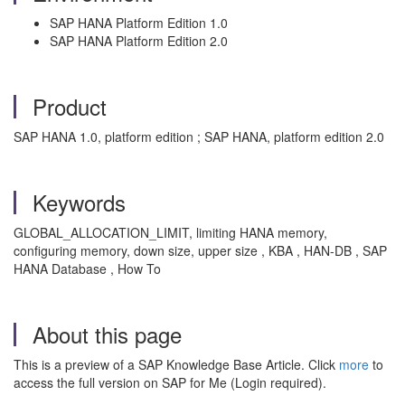
SAP HANA Platform Edition 1.0
SAP HANA Platform Edition 2.0
Product
SAP HANA 1.0, platform edition ; SAP HANA, platform edition 2.0
Keywords
GLOBAL_ALLOCATION_LIMIT, limiting HANA memory,
configuring memory, down size, upper size , KBA , HAN-DB , SAP
HANA Database , How To
About this page
This is a preview of a SAP Knowledge Base Article. Click
more
to
access the full version on SAP for Me (Login required).