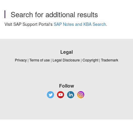
Search for additional results
Visit SAP Support Portal's
SAP Notes and KBA Search
.
Legal
Privacy
|
Terms of use
|
Legal Disclosure
|
Copyright
|
Trademark
Follow