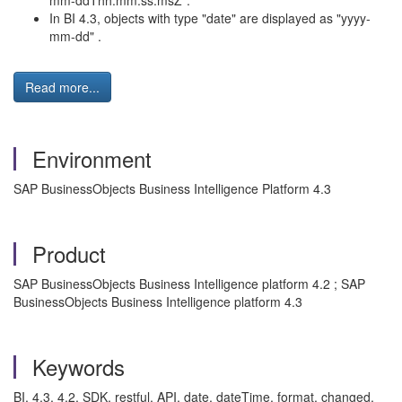
mm-ddThh:mm:ss.msZ".
In BI 4.3, objects with type "date" are displayed as "yyyy-
mm-dd" .
Read more...
Environment
SAP BusinessObjects Business Intelligence Platform 4.3
Product
SAP BusinessObjects Business Intelligence platform 4.2 ; SAP
BusinessObjects Business Intelligence platform 4.3
Keywords
BI, 4.3, 4.2, SDK, restful, API, date, dateTime, format, changed,