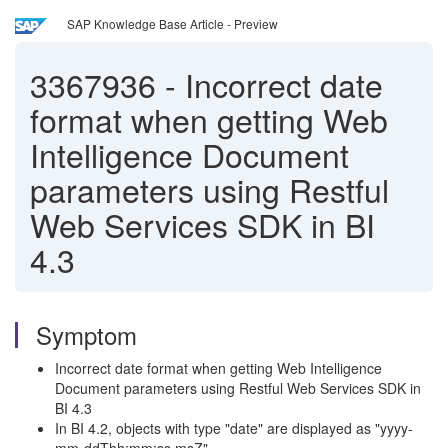
SAP Knowledge Base Article - Preview
3367936
-
Incorrect date
format when getting Web
Intelligence Document
parameters using Restful
Web Services SDK in BI
4.3
Symptom
Incorrect date format when getting Web Intelligence
Document parameters using Restful Web Services SDK in
BI 4.3
In BI 4.2, objects with type "date" are displayed as "yyyy-