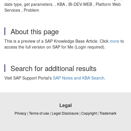
date type, get parameters. , KBA , BI-DEV-WEB , Platform Web
Services , Problem
About this page
This is a preview of a SAP Knowledge Base Article. Click
more
to
access the full version on SAP for Me (Login required).
Search for additional results
Visit SAP Support Portal's
SAP Notes and KBA Search
.
Legal
Privacy
|
Terms of use
|
Legal Disclosure
|
Copyright
|
Trademark