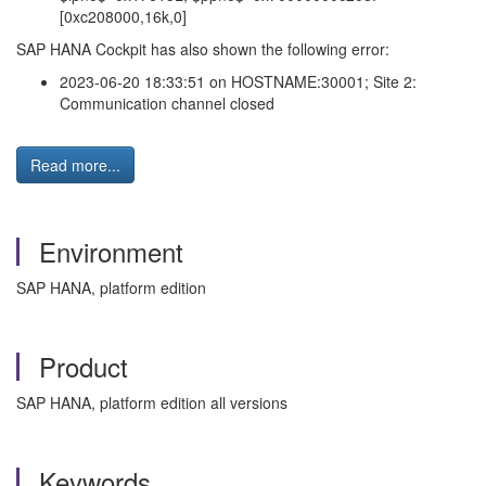
[0xc208000,16k,0]
SAP HANA Cockpit has also shown the following error:
2023-06-20 18:33:51 on HOSTNAME:30001; Site 2:
Communication channel closed
Read more...
Environment
SAP HANA, platform edition
Product
SAP HANA, platform edition all versions
Keywords