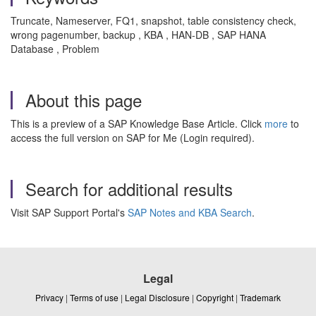
Truncate, Nameserver, FQ1, snapshot, table consistency check,
wrong pagenumber, backup , KBA , HAN-DB , SAP HANA
Database , Problem
About this page
This is a preview of a SAP Knowledge Base Article. Click
more
to
access the full version on SAP for Me (Login required).
Search for additional results
Visit SAP Support Portal's
SAP Notes and KBA Search
.
Legal
Privacy
|
Terms of use
|
Legal Disclosure
|
Copyright
|
Trademark