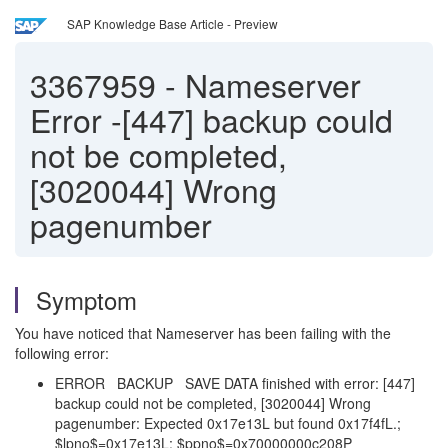
SAP Knowledge Base Article - Preview
3367959
-
Nameserver
Error -[447] backup could
not be completed,
[3020044] Wrong
pagenumber
Symptom
You have noticed that Nameserver has been failing with the
following error:
ERROR BACKUP SAVE DATA finished with error: [447]
backup could not be completed, [3020044] Wrong
pagenumber: Expected 0x17e13L but found 0x17f4fL.;
$lpno$=0x17e13L; $ppno$=0x70000000c208P