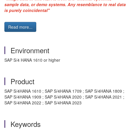
sample data, or demo systems. Any resemblance to real data
is purely coincidental"
Read more...
Environment
SAP S/4 HANA 1610 or higher
Product
SAP S/4HANA 1610 ; SAP S/4HANA 1709 ; SAP S/4HANA 1809 ;
SAP S/4HANA 1909 ; SAP S/4HANA 2020 ; SAP S/4HANA 2021 ;
SAP S/4HANA 2022 ; SAP S/4HANA 2023
Keywords