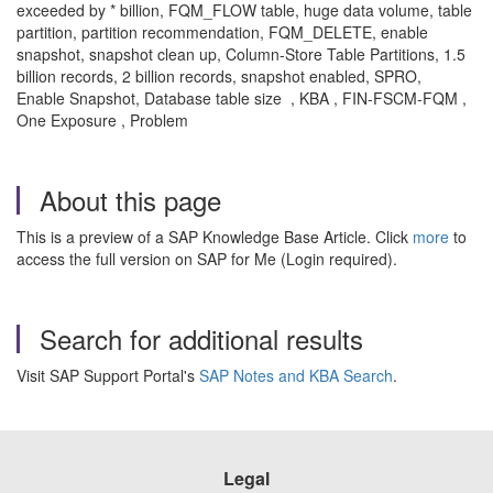
exceeded by * billion, FQM_FLOW table, huge data volume, table
partition, partition recommendation, FQM_DELETE, enable
snapshot, snapshot clean up, Column-Store Table Partitions, 1.5
billion records, 2 billion records, snapshot enabled, SPRO,
Enable Snapshot, Database table size , KBA , FIN-FSCM-FQM ,
One Exposure , Problem
About this page
This is a preview of a SAP Knowledge Base Article. Click
more
to
access the full version on SAP for Me (Login required).
Search for additional results
Visit SAP Support Portal's
SAP Notes and KBA Search
.
Legal