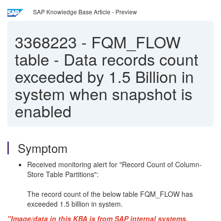
SAP Knowledge Base Article - Preview
3368223
-
FQM_FLOW
table - Data records count
exceeded by 1.5 Billion in
system when snapshot is
enabled
Symptom
Received monitoring alert for "Record Count of Column-
Store Table Partitions":
The record count of the below table FQM_FLOW has
exceeded 1.5 billion in system.
"Image/data in this KBA is from SAP internal systems,