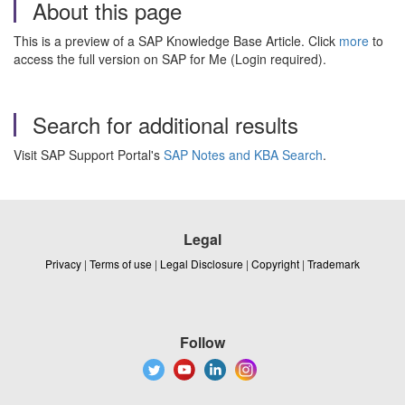
About this page
This is a preview of a SAP Knowledge Base Article. Click
more
to
access the full version on SAP for Me (Login required).
Search for additional results
Visit SAP Support Portal's
SAP Notes and KBA Search
.
Legal
Privacy
|
Terms of use
|
Legal Disclosure
|
Copyright
|
Trademark
Follow