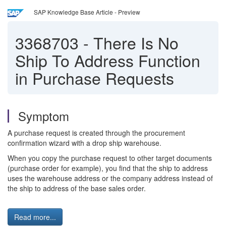
SAP Knowledge Base Article - Preview
3368703
-
There Is No
Ship To Address Function
in Purchase Requests
Symptom
A purchase request is created through the procurement
confirmation wizard with a drop ship warehouse.
When you copy the purchase request to other target documents
(purchase order for example), you find that the ship to address
uses the warehouse address or the company address instead of
the ship to address of the base sales order.
Read more...