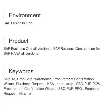
Environment
SAP Business One
Product
SAP Business One all versions ; SAP Business One, version for
SAP HANA all versions
Keywords
Ship To, Drop Ship, Warehouse, Procurement Confirmation
Wizard, Purchase Request , KBA , note , arap , SBO-PUR-PCW ,
Procurement Confirmation Wizard , SBO-PUR-PRQ , Purchase
Request , How To