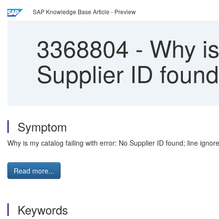
SAP Knowledge Base Article - Preview
3368804
-
Why is 
Supplier ID foun
Symptom
Why is my catalog failing with error: No Supplier ID found; line ignor
Read more...
Keywords