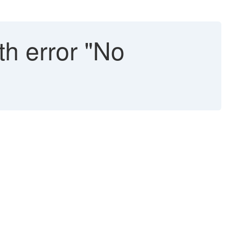
th error "No