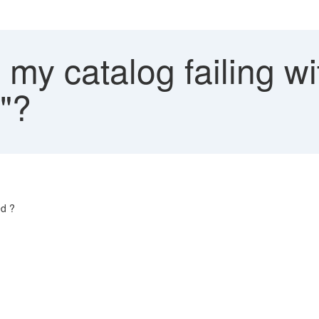
my catalog failing wi
d"?
ed ?