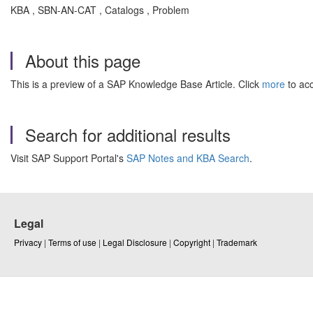
KBA , SBN-AN-CAT , Catalogs , Problem
About this page
This is a preview of a SAP Knowledge Base Article. Click
more
to acc
Search for additional results
Visit SAP Support Portal's
SAP Notes and KBA Search
.
Legal
Privacy
|
Terms of use
|
Legal Disclosure
|
Copyright
|
Trademark