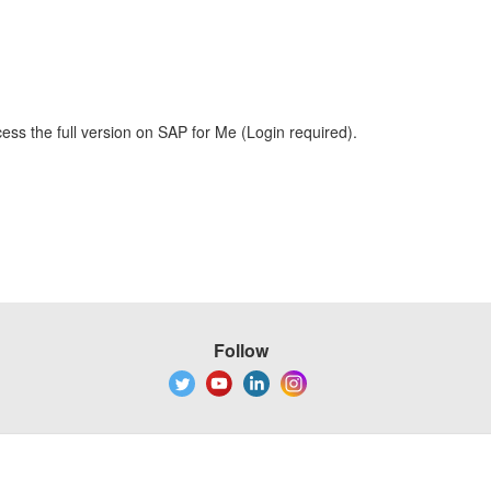
ess the full version on SAP for Me (Login required).
Follow