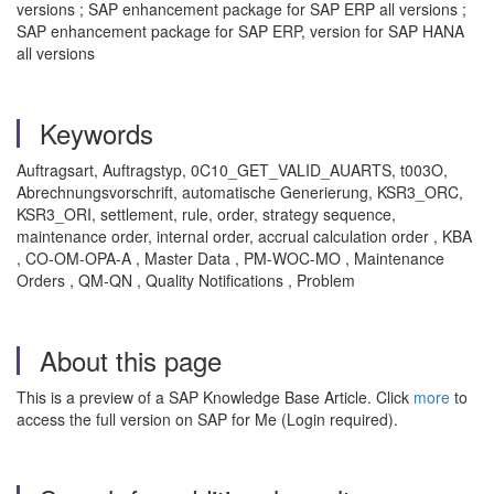
versions ; SAP enhancement package for SAP ERP all versions ;
SAP enhancement package for SAP ERP, version for SAP HANA
all versions
Keywords
Auftragsart, Auftragstyp, 0C10_GET_VALID_AUARTS, t003O,
Abrechnungsvorschrift, automatische Generierung, KSR3_ORC,
KSR3_ORI, settlement, rule, order, strategy sequence,
maintenance order, internal order, accrual calculation order , KBA
, CO-OM-OPA-A , Master Data , PM-WOC-MO , Maintenance
Orders , QM-QN , Quality Notifications , Problem
About this page
This is a preview of a SAP Knowledge Base Article. Click
more
to
access the full version on SAP for Me (Login required).