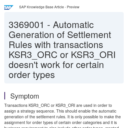
SAP Knowledge Base Article - Preview
3369001
-
Automatic
Generation of Settlement
Rules with transactions
KSR3_ORC or KSR3_ORI
doesn't work for certain
order types
Symptom
Transactions KSR3_ORC or KSR3_ORI are used in order to
assign a strategy sequence. This should enable the automatic
generation of the settlement rules. It is only possible to make the
assignment for order types of certain order categories and it is