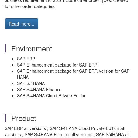
business requirement to also include other order types, created
for other order categories.
Read more...
Environment
SAP ERP
SAP Enhancement package for SAP ERP
SAP Enhancement package for SAP ERP, version for SAP
HANA
SAP S/4HANA
SAP S/4HANA Finance
SAP S/4HANA Cloud Private Edition
Product
SAP ERP all versions ; SAP S/4HANA Cloud Private Edition all
versions ; SAP S/4HANA Finance all versions ; SAP S/4HANA all