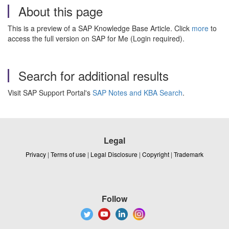
About this page
This is a preview of a SAP Knowledge Base Article. Click
more
to
access the full version on SAP for Me (Login required).
Search for additional results
Visit SAP Support Portal's
SAP Notes and KBA Search
.
Legal
Privacy
|
Terms of use
|
Legal Disclosure
|
Copyright
|
Trademark
Follow