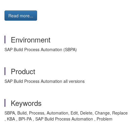
Read more...
Environment
SAP Build Process Automation (SBPA)
Product
SAP Build Process Automation all versions
Keywords
SBPA, Build, Process, Automation, Edit, Delete, Change, Replace
, KBA , BPI-PA , SAP Build Process Automation , Problem