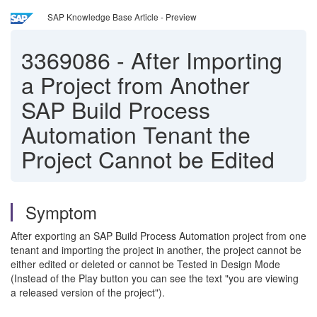
SAP Knowledge Base Article - Preview
3369086
-
After Importing
a Project from Another
SAP Build Process
Automation Tenant the
Project Cannot be Edited
Symptom
After exporting an SAP Build Process Automation project from one
tenant and importing the project in another, the project cannot be
either edited or deleted or cannot be Tested in Design Mode
(Instead of the Play button you can see the text "you are viewing
a released version of the project").