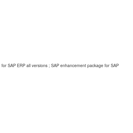
e for SAP ERP all versions ; SAP enhancement package for SAP