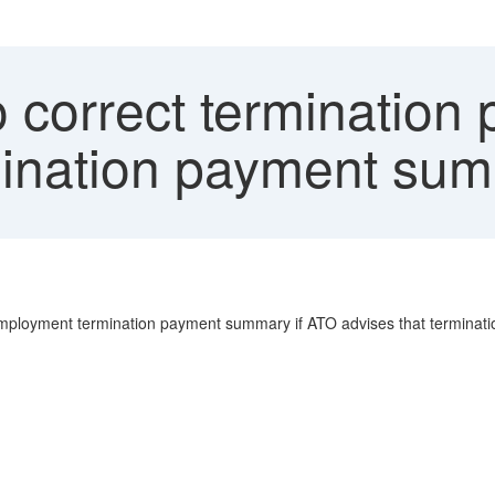
 correct termination
ination payment su
Employment termination payment summary if ATO advises that terminat