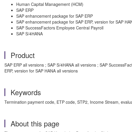
Human Capital Management (HCM)
SAP ERP
SAP enhancement package for SAP ERP
SAP enhancement package for SAP ERP, version for SAP HA
SAP SuccessFactors Employee Central Payroll
SAP S/4HANA
Product
SAP ERP all versions ; SAP S/4HANA all versions ; SAP SuccessFac
ERP, version for SAP HANA all versions
Keywords
Termination payment code, ETP code, STP2, Income Stream, evaluat
About this page