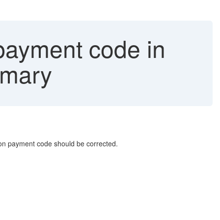
 payment code in
mmary
ion payment code should be corrected.