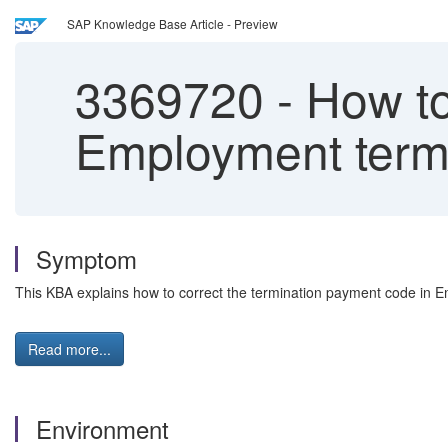
SAP Knowledge Base Article - Preview
3369720
-
How to
Employment term
Symptom
This KBA explains how to correct the termination payment code in 
Read more...
Environment