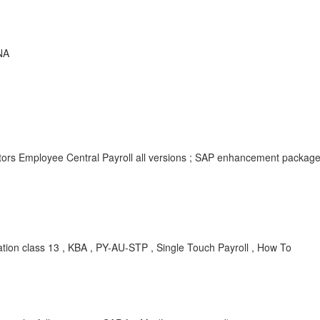
NA
tors Employee Central Payroll all versions ; SAP enhancement packag
ion class 13 , KBA , PY-AU-STP , Single Touch Payroll , How To