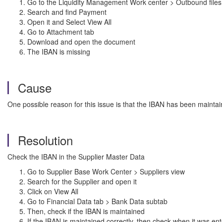
Go to the Liquidity Management Work center > Outbound files
Search and find Payment
Open it and Select View All
Go to Attachment tab
Download and open the document
The IBAN is missing
Cause
One possible reason for this issue is that the IBAN has been maintain
Resolution
Check the IBAN in the Supplier Master Data
Go to Supplier Base Work Center > Suppliers view
Search for the Supplier and open it
Click on View All
Go to Financial Data tab > Bank Data subtab
Then, check if the IBAN is maintained
If the IBAN is maintained correctly, then check when it was en