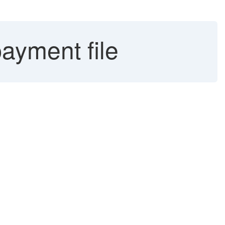
ayment file