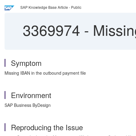
SAP Knowledge Base Article - Public
3369974
-
Missin
Symptom
Missing IBAN in the outbound payment file
Environment
SAP Business ByDesign
Reproducing the Issue