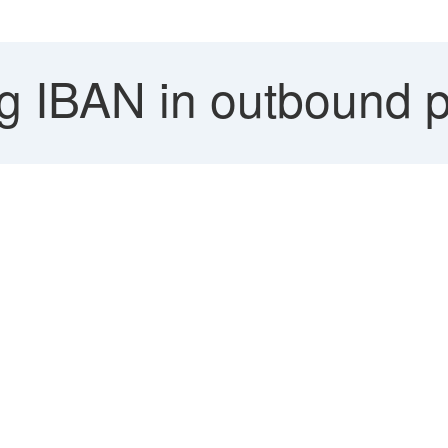
g IBAN in outbound p