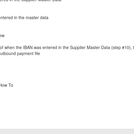
ntered in the master data
iew
e of when the IBAN was entered in the Supplier Master Data (step #10), t
Outbound payment file
 How To