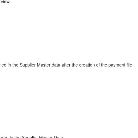
 view
ed in the Supplier Master data after the creation of the payment file
tered in the Supplier Master Data