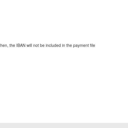
hen, the IBAN will not be included in the payment file