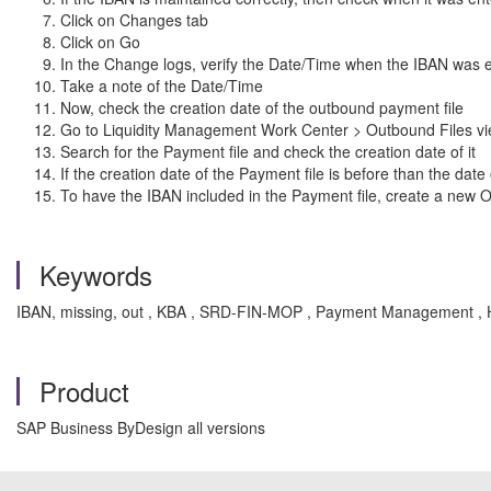
Click on Changes tab
Click on Go
In the Change logs, verify the Date/Time when the IBAN was e
Take a note of the Date/Time
Now, check the creation date of the outbound payment file
Go to Liquidity Management Work Center > Outbound Files v
Search for the Payment file and check the creation date of it
If the creation date of the Payment file is before than the dat
To have the IBAN included in the Payment file, create a new 
Keywords
IBAN, missing, out , KBA , SRD-FIN-MOP , Payment Management ,
Product
SAP Business ByDesign all versions