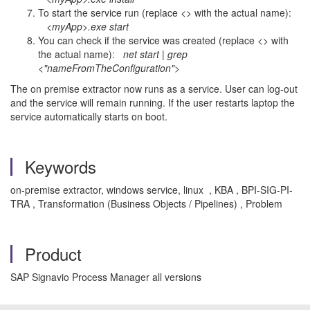
To start the service run (replace <> with the actual name):
<myApp>.exe start
You can check if the service was created (replace <> with
the actual name):
net start | grep
<"nameFromTheConfiguration">
The on premise extractor now runs as a service. User can log-out
and the service will remain running. If the user restarts laptop the
service automatically starts on boot.
Keywords
on-premise extractor, windows service, linux , KBA , BPI-SIG-PI-
TRA , Transformation (Business Objects / Pipelines) , Problem
Product
SAP Signavio Process Manager all versions