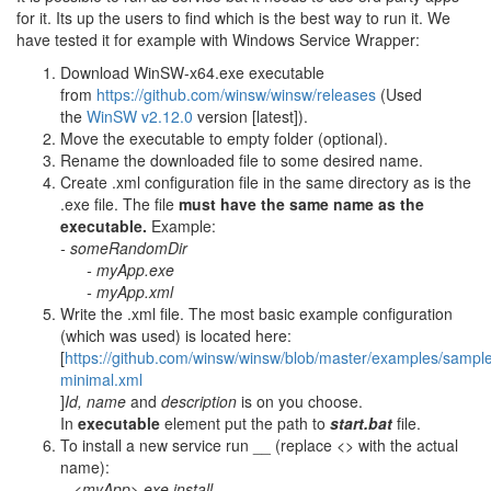
for it. Its up the users to find which is the best way to run it. We
have tested it for example with Windows Service Wrapper:
Download WinSW-x64.exe executable
from
https://github.com/winsw/winsw/releases
(Used
the
WinSW v2.12.0
version [latest]).
Move the executable to empty folder (optional).
Rename the downloaded file to some desired name.
Create .xml configuration file in the same directory as is the
.exe file. The file
must have the same name as the
executable.
Example:
- someRandomDir
- myApp.exe
- myApp.xml
Write the .xml file. The most basic example configuration
(which was used) is located here:
[
https://github.com/winsw/winsw/blob/master/examples/sampl
minimal.xml
]
Id, name
and
description
is on you choose.
In
executable
element put the path to
start.bat
file.
To install a new service run __ (replace <> with the actual
name):
<myApp>.exe install