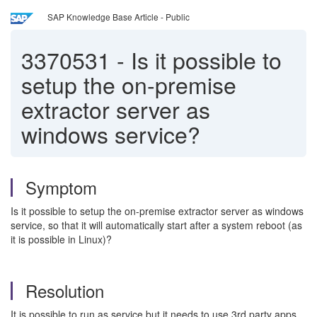
SAP Knowledge Base Article - Public
3370531
-
Is it possible to
setup the on-premise
extractor server as
windows service?
Symptom
Is it possible to setup the on-premise extractor server as windows
service, so that it will automatically start after a system reboot (as
it is possible in Linux)?
Resolution
It is possible to run as service but it needs to use 3rd party apps