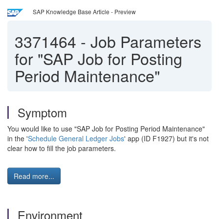
SAP Knowledge Base Article - Preview
3371464
-
Job Parameters
for "SAP Job for Posting
Period Maintenance"
Symptom
You would like to use "SAP Job for Posting Period Maintenance"
in the '
Schedule General Ledger Jobs
' app (ID F1927) but it's not
clear how to fill the job parameters.
Read more...
Environment