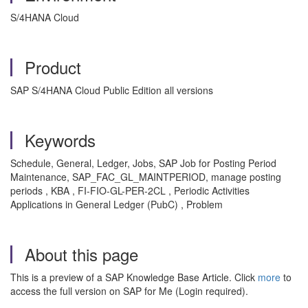
S/4HANA Cloud
Product
SAP S/4HANA Cloud Public Edition all versions
Keywords
Schedule, General, Ledger, Jobs, SAP Job for Posting Period
Maintenance, SAP_FAC_GL_MAINTPERIOD, manage posting
periods , KBA , FI-FIO-GL-PER-2CL , Periodic Activities
Applications in General Ledger (PubC) , Problem
About this page
This is a preview of a SAP Knowledge Base Article. Click
more
to
access the full version on SAP for Me (Login required).