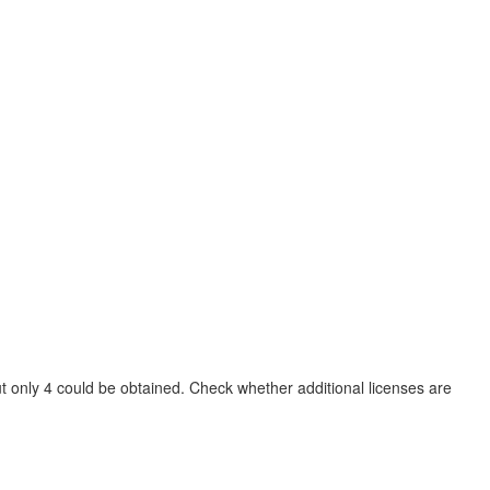
t only 4 could be obtained. Check whether additional licenses are