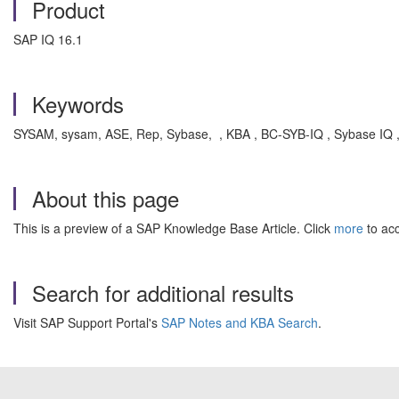
Product
SAP IQ 16.1
Keywords
SYSAM, sysam, ASE, Rep, Sybase, , KBA , BC-SYB-IQ , Sybase IQ 
About this page
This is a preview of a SAP Knowledge Base Article. Click
more
to acc
Search for additional results
Visit SAP Support Portal's
SAP Notes and KBA Search
.