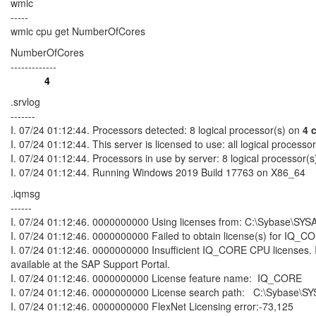
wmic
-----
wmic cpu get NumberOfCores
NumberOfCores
-------------
4
.srvlog
-------
I. 07/24 01:12:44. Processors detected: 8 logical processor(s) on
4 
I. 07/24 01:12:44. This server is licensed to use: all logical processo
I. 07/24 01:12:44. Processors in use by server: 8 logical processor(s
I. 07/24 01:12:44. Running Windows 2019 Build 17763 on X86_64
.iqmsg
------
I. 07/24 01:12:46. 0000000000 Using licenses from: C:\Sybase\SYSA
I. 07/24 01:12:46. 0000000000 Failed to obtain license(s) for IQ_CORE
I. 07/24 01:12:46. 0000000000 Insufficient IQ_CORE CPU licenses. 
available at the SAP Support Portal.
I. 07/24 01:12:46. 0000000000 License feature name: IQ_CORE
I. 07/24 01:12:46. 0000000000 License search path: C:\Sybase\SYS
I. 07/24 01:12:46. 0000000000 FlexNet Licensing error:-73,125