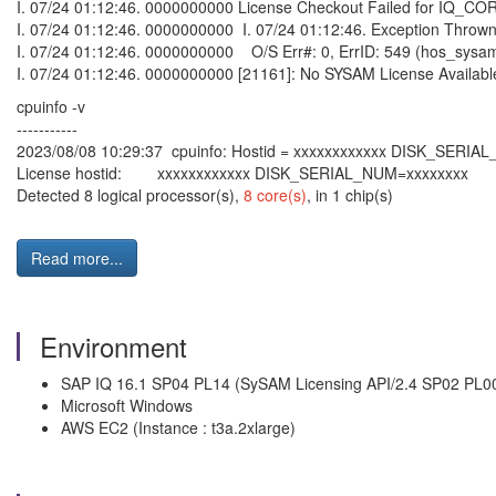
I. 07/24 01:12:46. 0000000000 License Checkout Failed for IQ_CO
I. 07/24 01:12:46. 0000000000 I. 07/24 01:12:46. Exception Thrown 
I. 07/24 01:12:46. 0000000000 O/S Err#: 0, ErrID: 549 (hos_sysa
I. 07/24 01:12:46. 0000000000 [21161]: No SYSAM License Availabl
cpuinfo -v
-----------
2023/08/08 10:29:37 cpuinfo: Hostid = xxxxxxxxxxxx DISK_SERIA
License hostid: xxxxxxxxxxxx DISK_SERIAL_NUM=xxxxxxxx
Detected 8 logical processor(s),
8 core(s)
, in 1 chip(s)
Read more...
Environment
SAP IQ 16.1 SP04 PL14 (SySAM Licensing API/2.4 SP02 PL0
Microsoft Windows
AWS EC2 (Instance : t3a.2xlarge)