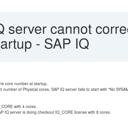
server cannot correc
tartup - SAP IQ
he core number at startup.
ect number of Physical cores, SAP IQ server fails to start with "No SYSA
Q_CORE with 4 cores.
AP IQ server is doing checkout IQ_CORE license with 8 cores.