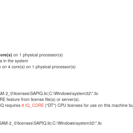
core(s)
on 1 physical processor(s)
rs in the system
) on 4 core(s) on 1 physical processor(s)
M-2_0\licenses\SAPIQ.lic;C:\Windows\system32\*.lic
 feature from license file(s) or server(s).
IQ requires
8 IQ_CORE
("DT") CPU licenses for use on this machine bu
AM-2_0\licenses\SAPIQ.lic;C:\Windows\system32\*.lic