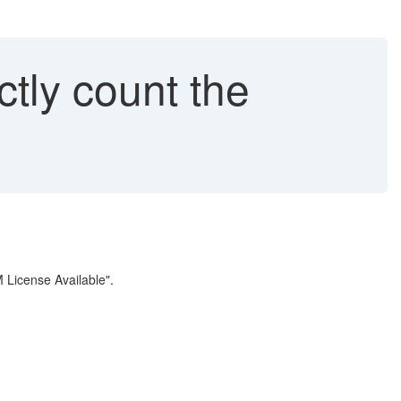
tly count the
M License Available".