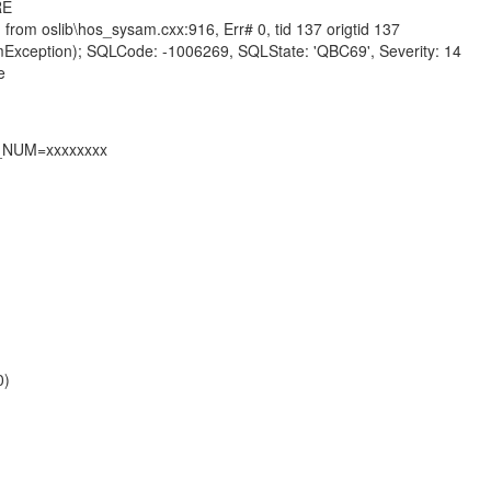
RE
from oslib\hos_sysam.cxx:916, Err# 0, tid 137 origtid 137
mException); SQLCode: -1006269, SQLState: 'QBC69', Severity: 14
e
L_NUM=xxxxxxxx
0)