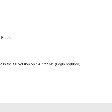
, Problem
ess the full version on SAP for Me (Login required).