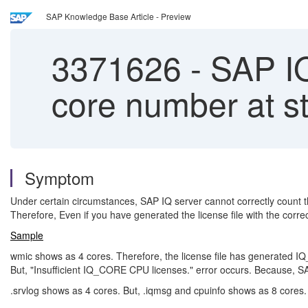
SAP Knowledge Base Article - Preview
3371626
-
SAP IQ 
core number at s
Symptom
Under certain circumstances, SAP IQ server cannot correctly count t
Therefore, Even if you have generated the license file with the corr
Sample
wmic shows as 4 cores. Therefore, the license file has generated I
But, "Insufficient IQ_CORE CPU licenses." error occurs. Because, S
.srvlog shows as 4 cores. But, .iqmsg and cpuinfo shows as 8 cores.