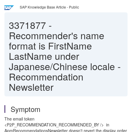
SAP Knowledge Base Article - Public
3371877
-
Recommender's name
format is FirstName
LastName under
Japanese/Chinese locale -
Recommendation
Newsletter
Symptom
The email token
<P2P_RECOMMENDATION_RECOMMENDED_BY /> in
ApmRecommendationsNewsletter doesn't revert the display order