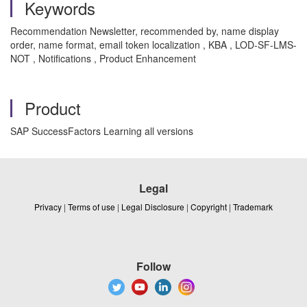
Keywords
Recommendation Newsletter, recommended by, name display
order, name format, email token localization , KBA , LOD-SF-LMS-
NOT , Notifications , Product Enhancement
Product
SAP SuccessFactors Learning all versions
Legal
Privacy
|
Terms of use
|
Legal Disclosure
|
Copyright
|
Trademark
Follow