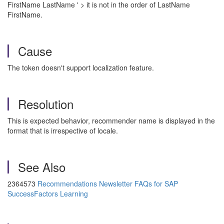
FirstName LastName ' > it is not in the order of LastName
FirstName.
Cause
The token doesn't support localization feature.
Resolution
This is expected behavior, recommender name is displayed in the
format that is irrespective of locale.
See Also
2364573
Recommendations Newsletter FAQs for SAP
SuccessFactors Learning