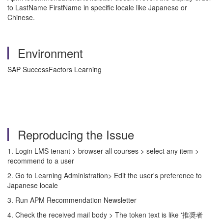
to LastName FirstName in specific locale like Japanese or
Chinese.
Environment
SAP SuccessFactors Learning
Reproducing the Issue
1. Login LMS tenant > browser all courses > select any item >
recommend to a user
2. Go to Learning Administration> Edit the user's preference to
Japanese locale
3. Run APM Recommendation Newsletter
4. Check the received mail body > The token text is like '推奨者