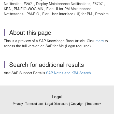
Notification, F2071, Display Maintenance Notifications, F5797 ,
KBA , PM-FIO-WOC-MN , Fiori UI for PM Maintenance
Notifications , PM-FIO , Fiori User Interface (UI) for PM , Problem
About this page
This is a preview of a SAP Knowledge Base Article. Click
more
to
access the full version on SAP for Me (Login required).
Search for additional results
Visit SAP Support Portal's
SAP Notes and KBA Search
.
Legal
Privacy
|
Terms of use
|
Legal Disclosure
|
Copyright
|
Trademark