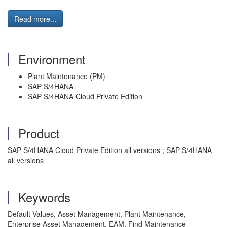
Read more...
Environment
Plant Maintenance (PM)
SAP S/4HANA
SAP S/4HANA Cloud Private Edition
Product
SAP S/4HANA Cloud Private Edition all versions ; SAP S/4HANA
all versions
Keywords
Default Values, Asset Management, Plant Maintenance,
Enterprise Asset Management, EAM, Find Maintenance