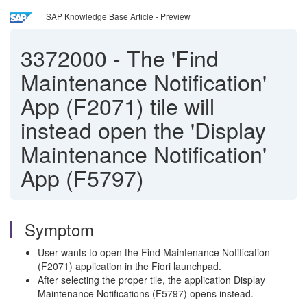
SAP Knowledge Base Article - Preview
3372000
-
The 'Find
Maintenance Notification'
App (F2071) tile will
instead open the 'Display
Maintenance Notification'
App (F5797)
Symptom
User wants to open the Find Maintenance Notification
(F2071) application in the Fiori launchpad.
After selecting the proper tile, the application Display
Maintenance Notifications (F5797) opens instead.