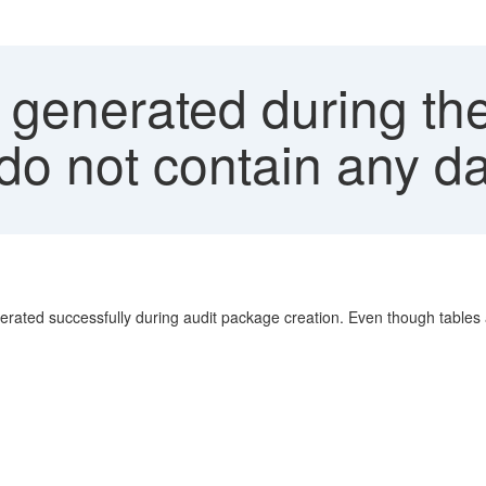
 generated during th
do not contain any d
ated successfully during audit package creation. Even though tables a