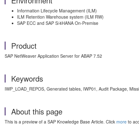
Environment
Information Lifecycle Management (ILM)
ILM Retention Warehouse system (ILM RW)
SAP ECC and SAP S/4HANA On-Premise
Product
SAP NetWeaver Application Server for ABAP 7.52
Keywords
IWP_LOAD_REPOS, Generated tables, IWP01, Audit Package, Missi
About this page
This is a preview of a SAP Knowledge Base Article. Click
more
to acc