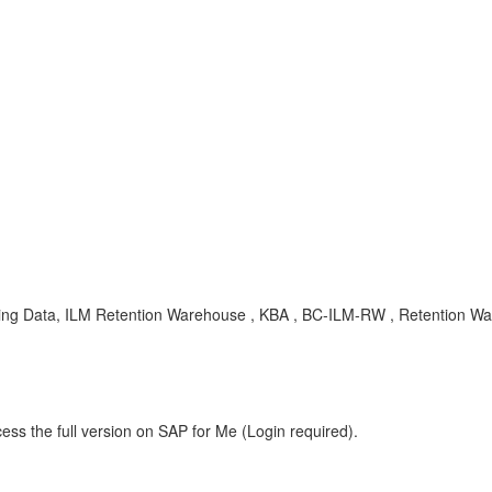
ng Data, ILM Retention Warehouse , KBA , BC-ILM-RW , Retention W
ess the full version on SAP for Me (Login required).