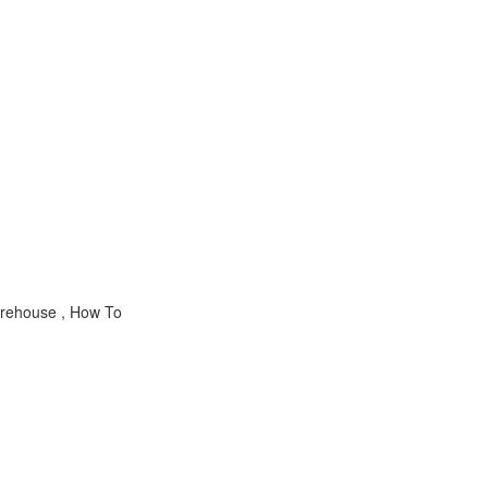
arehouse , How To