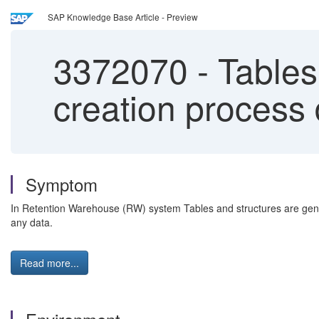
SAP Knowledge Base Article - Preview
3372070
-
Tables
creation process 
Symptom
In Retention Warehouse (RW) system Tables and structures are gener
any data.
Read more...