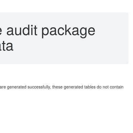
e audit package
ata
re generated successfully, these generated tables do not contain