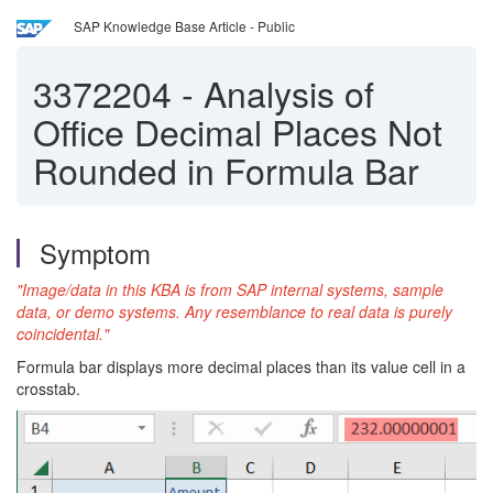
SAP Knowledge Base Article - Public
3372204
-
Analysis of
Office Decimal Places Not
Rounded in Formula Bar
Symptom
"Image/data in this KBA is from SAP internal systems, sample
data, or demo systems. Any resemblance to real data is purely
coincidental."
Formula bar displays more decimal places than its value cell in a
crosstab.