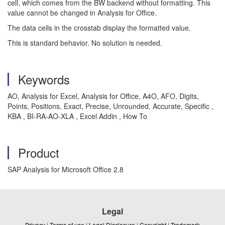
cell, which comes from the BW backend without formatting. This
value cannot be changed in Analysis for Office.
The data cells in the crosstab display the formatted value.
This is standard behavior. No solution is needed.
Keywords
AO, Analysis for Excel, Analysis for Office, A4O, AFO, Digits,
Points, Positions, Exact, Precise, Unrounded, Accurate, Specific ,
KBA , BI-RA-AO-XLA , Excel Addin , How To
Product
SAP Analysis for Microsoft Office 2.8
Legal
Privacy
|
Terms of use
|
Legal Disclosure
|
Copyright
|
Trademark