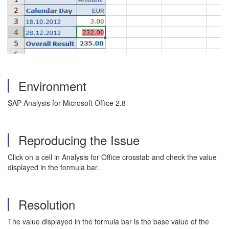
Environment
SAP Analysis for Microsoft Office 2.8
Reproducing the Issue
Click on a cell in Analysis for Office crosstab and check the value
displayed in the formula bar.
Resolution
The value displayed in the formula bar is the base value of the