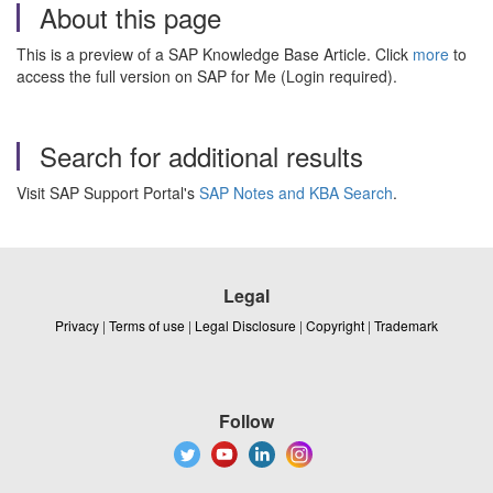
About this page
This is a preview of a SAP Knowledge Base Article. Click
more
to
access the full version on SAP for Me (Login required).
Search for additional results
Visit SAP Support Portal's
SAP Notes and KBA Search
.
Legal
Privacy
|
Terms of use
|
Legal Disclosure
|
Copyright
|
Trademark
Follow