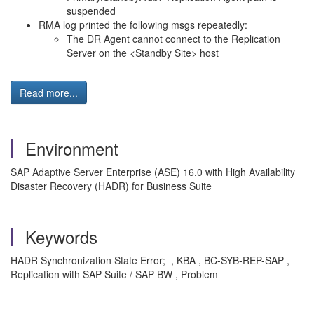
suspended
RMA log printed the following msgs repeatedly:
The DR Agent cannot connect to the Replication
Server on the <Standby Site> host
Read more...
Environment
SAP Adaptive Server Enterprise (ASE) 16.0 with High Availability
Disaster Recovery (HADR) for Business Suite
Keywords
HADR Synchronization State Error; , KBA , BC-SYB-REP-SAP ,
Replication with SAP Suite / SAP BW , Problem