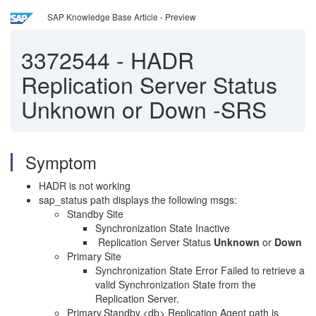
SAP Knowledge Base Article - Preview
3372544
-
HADR
Replication Server Status
Unknown or Down -SRS
Symptom
HADR is not working
sap_status path displays the following msgs:
Standby Site
Synchronization State Inactive
Replication Server Status
Unknown
or
Down
Primary Site
Synchronization State Error Failed to retrieve a
valid Synchronization State from the
Replication Server.
Primary.Standby.<db> Replication Agent path is