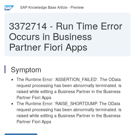
SAP Knowledge Base Article - Preview
3372714
-
Run Time Error
Occurs in Business
Partner Fiori Apps
Symptom
The Runtime Error: 'ASSERTION_FAILED'. The OData
request processing has been abnormally terminated. is
raised while editing a Business Partner in the Business
Partner Fiori Apps
The Runtime Error: 'RAISE_SHORTDUMP. The OData
request processing has been abnormally terminated. is
raised while editing a Business Partner in the Business
Partner Fiori Apps