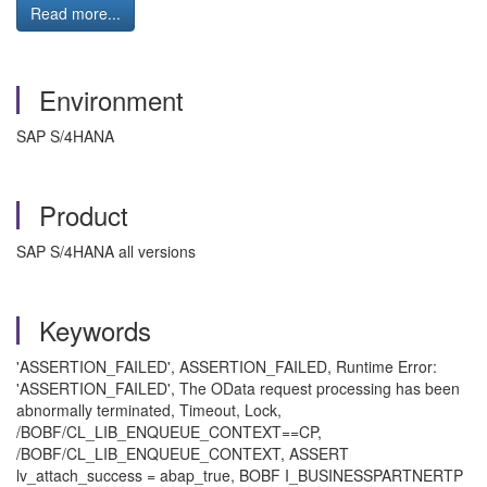
Read more...
Environment
SAP S/4HANA
Product
SAP S/4HANA all versions
Keywords
'ASSERTION_FAILED', ASSERTION_FAILED, Runtime Error:
'ASSERTION_FAILED', The OData request processing has been
abnormally terminated, Timeout, Lock,
/BOBF/CL_LIB_ENQUEUE_CONTEXT==CP,
/BOBF/CL_LIB_ENQUEUE_CONTEXT, ASSERT
lv_attach_success = abap_true, BOBF I_BUSINESSPARTNERTP