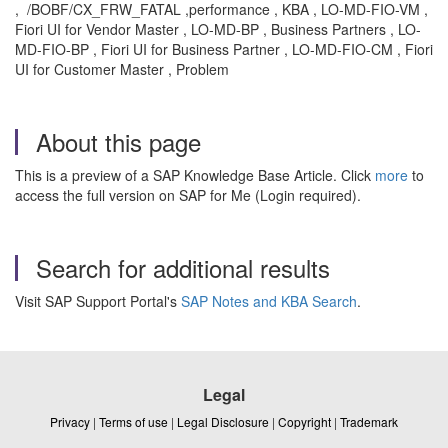
, /BOBF/CX_FRW_FATAL ,performance , KBA , LO-MD-FIO-VM ,
Fiori UI for Vendor Master , LO-MD-BP , Business Partners , LO-
MD-FIO-BP , Fiori UI for Business Partner , LO-MD-FIO-CM , Fiori
UI for Customer Master , Problem
About this page
This is a preview of a SAP Knowledge Base Article. Click
more
to
access the full version on SAP for Me (Login required).
Search for additional results
Visit SAP Support Portal's
SAP Notes and KBA Search
.
Legal
Privacy
|
Terms of use
|
Legal Disclosure
|
Copyright
|
Trademark