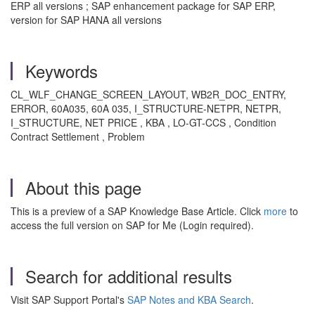
ERP all versions ; SAP enhancement package for SAP ERP,
version for SAP HANA all versions
Keywords
CL_WLF_CHANGE_SCREEN_LAYOUT, WB2R_DOC_ENTRY,
ERROR, 60A035, 60A 035, I_STRUCTURE-NETPR, NETPR,
I_STRUCTURE, NET PRICE , KBA , LO-GT-CCS , Condition
Contract Settlement , Problem
About this page
This is a preview of a SAP Knowledge Base Article. Click
more
to
access the full version on SAP for Me (Login required).
Search for additional results
Visit SAP Support Portal's
SAP Notes and KBA Search
.