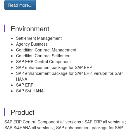
Read more...
Environment
Settlement Management
Agency Business
Condition Contract Management
Condition Contract Settlement
SAP ERP Central Component
SAP enhancement package for SAP ERP
SAP enhancement package for SAP ERP, version for SAP
HANA
SAP ERP
SAP S/4 HANA
Product
SAP ERP Central Component all versions ; SAP ERP all versions ;
SAP S/4HANA all versions ; SAP enhancement package for SAP