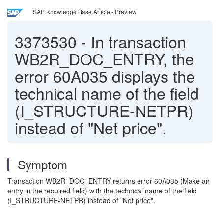
SAP Knowledge Base Article - Preview
3373530
-
In transaction
WB2R_DOC_ENTRY, the
error 60A035 displays the
technical name of the field
(I_STRUCTURE-NETPR)
instead of "Net price".
Symptom
Transaction WB2R_DOC_ENTRY returns error 60A035 (Make an
entry in the required field) with the technical name of the field
(I_STRUCTURE-NETPR) instead of "Net price".