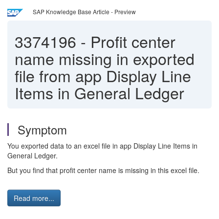
SAP Knowledge Base Article - Preview
3374196
-
Profit center
name missing in exported
file from app Display Line
Items in General Ledger
Symptom
You exported data to an excel file in app Display Line Items in
General Ledger.
But you find that profit center name is missing in this excel file.
Read more...