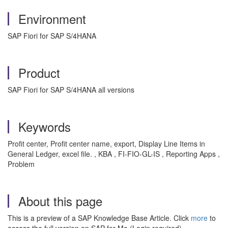
Environment
SAP Fiori for SAP S/4HANA
Product
SAP Fiori for SAP S/4HANA all versions
Keywords
Profit center, Profit center name, export, Display Line Items in
General Ledger, excel file. , KBA , FI-FIO-GL-IS , Reporting Apps ,
Problem
About this page
This is a preview of a SAP Knowledge Base Article. Click
more
to