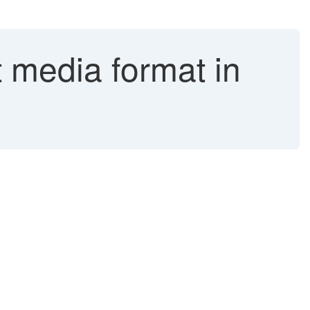
 media format in