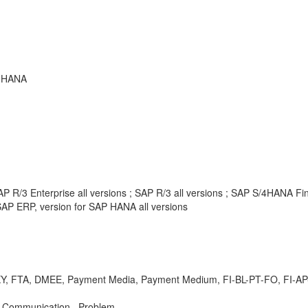
P HANA
P R/3 Enterprise all versions ; SAP R/3 all versions ; SAP S/4HANA F
AP ERP, version for SAP HANA all versions
 FTA, DMEE, Payment Media, Payment Medium, FI-BL-PT-FO, FI-AP-AP
k Communication , Problem