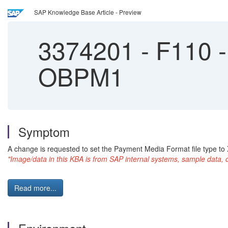
SAP Knowledge Base Article - Preview
3374201
-
F110 - 
OBPM1
Symptom
A change is requested to set the Payment Media Format file type to 
"Image/data in this KBA is from SAP internal systems, sample data, 
Read more...