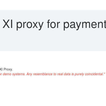
XI proxy for payment
XI Proxy.
or demo systems. Any resemblance to real data is purely coincidental."