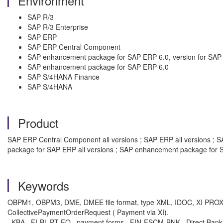
Environment
SAP R/3
SAP R/3 Enterprise
SAP ERP
SAP ERP Central Component
SAP enhancement package for SAP ERP 6.0, version for SA
SAP enhancement package for SAP ERP 6.0
SAP S/4HANA Finance
SAP S/4HANA
Product
SAP ERP Central Component all versions ; SAP ERP all versions ; SA
package for SAP ERP all versions ; SAP enhancement package for S
Keywords
OBPM1, OBPM3, DME, DMEE file format, type XML, IDOC, XI PROXY,
CollectivePaymentOrderRequest ( Payment via XI).
, KBA , FI-BL-PT-FO , payment forms , FIN-FSCM-BNK , Direct Ban