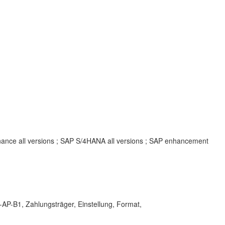
inance all versions ; SAP S/4HANA all versions ; SAP enhancement
-B1, Zahlungsträger, Einstellung, Format,