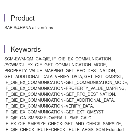
Product
SAP S/4HANA all versions
Keywords
SCM-EWM-QM, CA-QIE, IF_QIE_EX_COMMUNICATION,
/SCWM/CL_EX_QIE, GET_COMMUNICATION_MODE,
PROPERTY_VALUE_MAPPING, GET_RFC_DESTINATION,
GET_ADDITIONAL_DATA, VERIFY_DATA, GET_EXT_QMSYST,
IF_QIE_EX_COMMUNICATION~GET_COMMUNICATION_MODE,
IF_QIE_EX_COMMUNICATION~PROPERTY_VALUE_MAPPING,
IF_QIE_EX_COMMUNICATION~GET_RFC_DESTINATION,
IF_QIE_EX_COMMUNICATION~GET_ADDITIONAL_DATA,
IF_QIE_EX_COMMUNICATION~VERIFY_DATA,
IF_QIE_EX_COMMUNICATION~GET_EXT_QMSYST,
IF_QIE_OA_SMPSIZE~OVERALL_SMP_CALC,
IF_EX_QIE_SMPSIZE_CHECK~GET_AND_CHECK_SMPSIZE,
IF_QIE_CHECK_IRULE~CHECK_IRULE_ARGS, SCM Extended