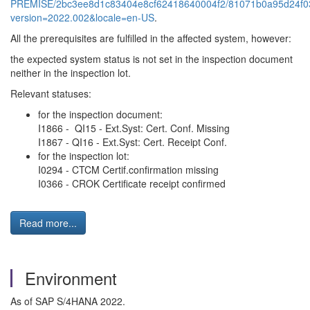
PREMISE/2bc3ee8d1c83404e8cf62418640004f2/81071b0a95d24f03
version=2022.002&locale=en-US
.
All the prerequisites are fulfilled in the affected system, however:
the expected system status is not set in the inspection document
neither in the inspection lot.
Relevant statuses:
for the inspection document:
I1866 - QI15 - Ext.Syst: Cert. Conf. Missing
I1867 - QI16 - Ext.Syst: Cert. Receipt Conf.
for the inspection lot:
I0294 - CTCM Certif.confirmation missing
I0366 - CROK Certificate receipt confirmed
Read more...
Environment
As of SAP S/4HANA 2022.