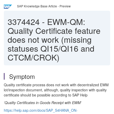
SAP Knowledge Base Article - Preview
3374424
-
EWM-QM:
Quality Certificate feature
does not work (missing
statuses QI15/QI16 and
CTCM/CROK)
Symptom
Quality certificate process does not work with decentralized EWM
lot/inspection document, although, quality inspection with quality
certificate should be possible according to SAP Help
'Quality Certificates in Goods Receipt with EWM'
https://help.sap.com/docs/SAP_S4HANA_ON-