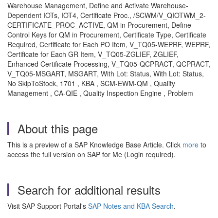
Warehouse Management, Define and Activate Warehouse-
Dependent IOTs, IOT4, Certificate Proc., /SCWM/V_QIOTWM_2-
CERTIFICATE_PROC_ACTIVE, QM in Procurement, Define
Control Keys for QM in Procurement, Certificate Type, Certificate
Required, Certificate for Each PO Item, V_TQ05-WEPRF, WEPRF,
Certificate for Each GR Item, V_TQ05-ZGLIEF, ZGLIEF,
Enhanced Certificate Processing, V_TQ05-QCPRACT, QCPRACT,
V_TQ05-MSGART, MSGART, With Lot: Status, With Lot: Status,
No SkipToStock, 1701 , KBA , SCM-EWM-QM , Quality
Management , CA-QIE , Quality Inspection Engine , Problem
About this page
This is a preview of a SAP Knowledge Base Article. Click
more
to
access the full version on SAP for Me (Login required).
Search for additional results
Visit SAP Support Portal's
SAP Notes and KBA Search
.