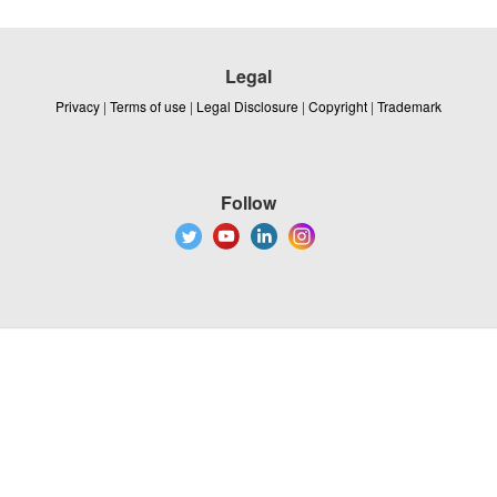
Legal
Privacy
|
Terms of use
|
Legal Disclosure
|
Copyright
|
Trademark
Follow